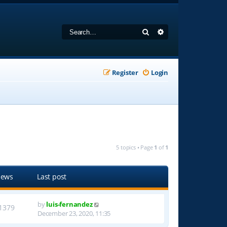
Search
Advanced search
Register
Login
5 topics • Page
1
of
1
iews
Last post
by
luis-fernandez
1379
December 23, 2020, 11:35