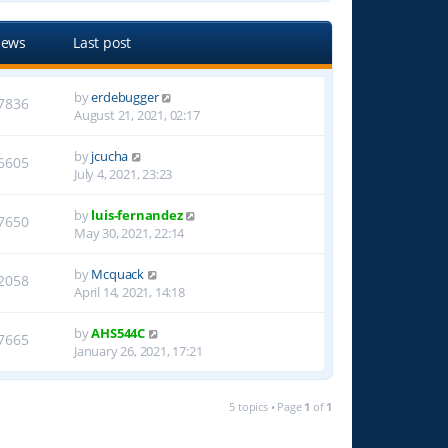
iews
Last post
by
erdebugger
7836
August 21, 2021, 02:17
by
jcucha
6605
July 4, 2021, 23:23
by
luis-fernandez
7650
May 30, 2021, 22:14
by
Mcquack
2058
April 14, 2021, 14:18
by
AHS544C
7665
January 26, 2021, 17:21
5 topics • Page
1
of
1