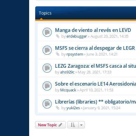
Topics
Manga de viento al revés en LEVD
by
erdebugger
»
August 20, 2021, 14:35
MSFS se cierra al despegar de LEGR
by
rpsystem
»
June 3, 2021, 14:21
LEZG Zaragoza: el MSFS casca al si
by
ahs929c
»
May 28, 2021, 17:33
Sobre el escenario LE14 Aerosidonia
by
Mcquack
»
April 10, 2021, 11:53
Librerías (libraries) ** obligatorio
by
yuki2es
»
January 9, 2021, 15:24
New Topic