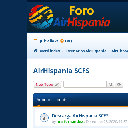
Quick links
FAQ
Board index
Escenarios AirHispania
AirHispa
AirHispania SCFS
Search
Adv
New Topic
Announcements
Descarga AirHispania SCFS
by
luis-fernandez
»
December 23, 2020, 11:35