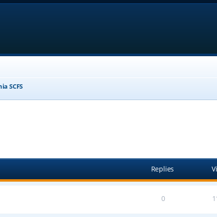
nia SCFS
anced search
Replies
V
0
1