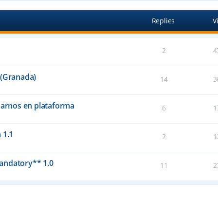
Replies
V
2
4
 (Granada)
14
3
tuarnos en plataforma
6
1
 1.1
2
1
/mandatory** 1.0
11
2