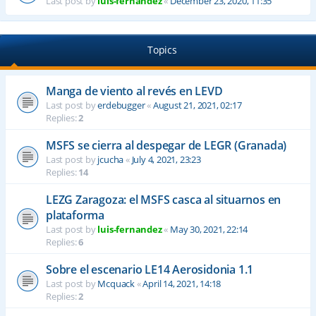
Last post by
luis-fernandez
«
December 23, 2020, 11:35
Topics
Manga de viento al revés en LEVD
Last post by
erdebugger
«
August 21, 2021, 02:17
Replies:
2
MSFS se cierra al despegar de LEGR (Granada)
Last post by
jcucha
«
July 4, 2021, 23:23
Replies:
14
LEZG Zaragoza: el MSFS casca al situarnos en
plataforma
Last post by
luis-fernandez
«
May 30, 2021, 22:14
Replies:
6
Sobre el escenario LE14 Aerosidonia 1.1
Last post by
Mcquack
«
April 14, 2021, 14:18
Replies:
2