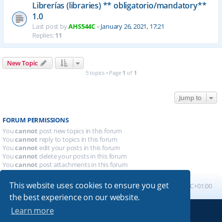
Librerías (libraries) ** obligatorio/mandatory**
1.0
Last post by
AHS544C
«
January 26, 2021, 17:21
Replies:
11
New Topic
5 topics • Page
1
of
1
Jump to
FORUM PERMISSIONS
You
cannot
post new topics in this forum
You
cannot
reply to topics in this forum
You
cannot
edit your posts in this forum
You
cannot
delete your posts in this forum
You
cannot
post attachments in this forum
This website uses cookies to ensure you get
Board index
All times are
UTC+01:00
the best experience on our website.
Learn more
Powered by
phpBB
® Forum Software © phpBB Limited