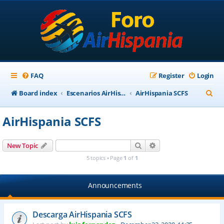
FAQ
Register
Login
S
Board index
Escenarios AirHispania
AirHispania SCFS
e
AirHispania SCFS
a
r
Search
Advanced search
New Topic
c
5 topics • Page
1
of
1
h
Announcements
Descarga AirHispania SCFS