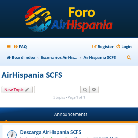
FAQ
Register
Login
S
Board index
Escenarios AirHispania
AirHispania SCFS
e
AirHispania SCFS
a
r
Search
Advanced search
New Topic
c
5 topics • Page
1
of
1
h
Announcements
Descarga AirHispania SCFS