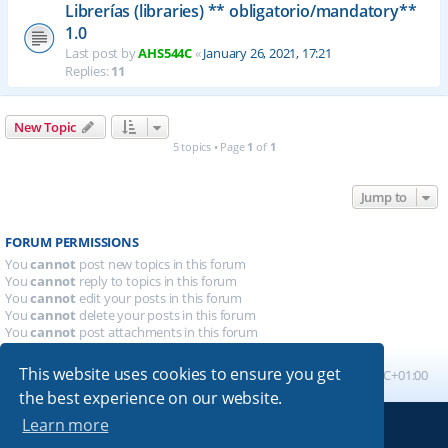
Librerías (libraries) ** obligatorio/mandatory**
1.0
Last post by
AHS544C
«
January 26, 2021, 17:21
Replies:
11
New Topic
5 topics • Page
1
of
1
Jump to
FORUM PERMISSIONS
You
cannot
post new topics in this forum
You
cannot
reply to topics in this forum
You
cannot
edit your posts in this forum
You
cannot
delete your posts in this forum
You
cannot
post attachments in this forum
This website uses cookies to ensure you get
Board index
All times are
UTC+01:00
the best experience on our website.
Learn more
Powered by
phpBB
® Forum Software © phpBB Limited