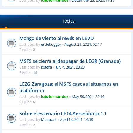
Last post by
luis-fernandez
«
December 23, 2020, 11:35
Topics
Manga de viento al revés en LEVD
Last post by
erdebugger
«
August 21, 2021, 02:17
Replies:
2
MSFS se cierra al despegar de LEGR (Granada)
Last post by
jcucha
«
July 4, 2021, 23:23
Replies:
14
LEZG Zaragoza: el MSFS casca al situarnos en
plataforma
Last post by
luis-fernandez
«
May 30, 2021, 22:14
Replies:
6
Sobre el escenario LE14 Aerosidonia 1.1
Last post by
Mcquack
«
April 14, 2021, 14:18
Replies:
2