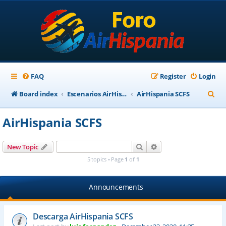
FAQ
Register
Login
S
Board index
Escenarios AirHispania
AirHispania SCFS
e
AirHispania SCFS
a
r
Search
Advanced search
New Topic
c
5 topics • Page
1
of
1
h
Announcements
Descarga AirHispania SCFS