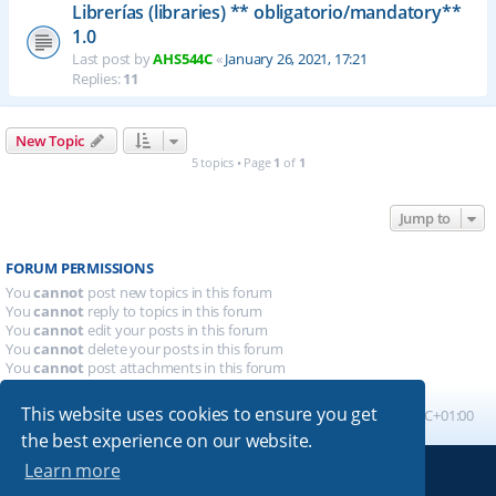
Librerías (libraries) ** obligatorio/mandatory**
1.0
Last post by
AHS544C
«
January 26, 2021, 17:21
Replies:
11
New Topic
5 topics • Page
1
of
1
Jump to
FORUM PERMISSIONS
You
cannot
post new topics in this forum
You
cannot
reply to topics in this forum
You
cannot
edit your posts in this forum
You
cannot
delete your posts in this forum
You
cannot
post attachments in this forum
This website uses cookies to ensure you get
Board index
All times are
UTC+01:00
the best experience on our website.
Learn more
Powered by
phpBB
® Forum Software © phpBB Limited