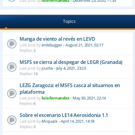
Last post by
luis-fernandez
«
December 23, 2020, 11:35
Topics
Manga de viento al revés en LEVD
Last post by
erdebugger
«
August 21, 2021, 02:17
Replies:
2
MSFS se cierra al despegar de LEGR (Granada)
Last post by
jcucha
«
July 4, 2021, 23:23
Replies:
14
LEZG Zaragoza: el MSFS casca al situarnos en
plataforma
Last post by
luis-fernandez
«
May 30, 2021, 22:14
Replies:
6
Sobre el escenario LE14 Aerosidonia 1.1
Last post by
Mcquack
«
April 14, 2021, 14:18
Replies:
2