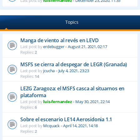
Last post by
luis-fernandez
«
December 23, 2020, 11:35
Topics
Manga de viento al revés en LEVD
Last post by
erdebugger
«
August 21, 2021, 02:17
Replies:
2
MSFS se cierra al despegar de LEGR (Granada)
Last post by
jcucha
«
July 4, 2021, 23:23
Replies:
14
LEZG Zaragoza: el MSFS casca al situarnos en
plataforma
Last post by
luis-fernandez
«
May 30, 2021, 22:14
Replies:
6
Sobre el escenario LE14 Aerosidonia 1.1
Last post by
Mcquack
«
April 14, 2021, 14:18
Replies:
2