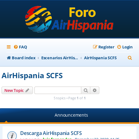
FAQ
Register
Login
S
Board index
Escenarios AirHispania
AirHispania SCFS
e
AirHispania SCFS
a
r
Search
Advanced search
New Topic
c
5 topics • Page
1
of
1
h
Announcements
Descarga AirHispania SCFS