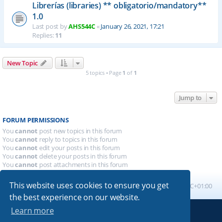
Librerías (libraries) ** obligatorio/mandatory**
1.0
Last post by
AHS544C
«
January 26, 2021, 17:21
Replies:
11
New Topic
5 topics • Page
1
of
1
Jump to
FORUM PERMISSIONS
You
cannot
post new topics in this forum
You
cannot
reply to topics in this forum
You
cannot
edit your posts in this forum
You
cannot
delete your posts in this forum
You
cannot
post attachments in this forum
This website uses cookies to ensure you get
Board index
All times are
UTC+01:00
the best experience on our website.
Learn more
Powered by
phpBB
® Forum Software © phpBB Limited