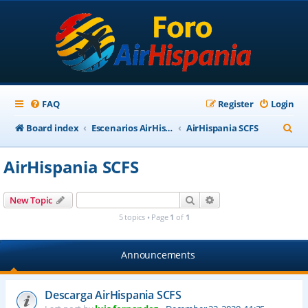
FAQ
Register
Login
S
Board index
Escenarios AirHispania
AirHispania SCFS
e
AirHispania SCFS
a
r
Search
Advanced search
New Topic
c
5 topics • Page
1
of
1
h
Announcements
Descarga AirHispania SCFS