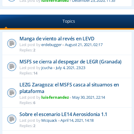
Last post by
luis-fernandez
«
December 23, 2020, 11:35
Topics
Manga de viento al revés en LEVD
Last post by
erdebugger
«
August 21, 2021, 02:17
Replies:
2
MSFS se cierra al despegar de LEGR (Granada)
Last post by
jcucha
«
July 4, 2021, 23:23
Replies:
14
LEZG Zaragoza: el MSFS casca al situarnos en
plataforma
Last post by
luis-fernandez
«
May 30, 2021, 22:14
Replies:
6
Sobre el escenario LE14 Aerosidonia 1.1
Last post by
Mcquack
«
April 14, 2021, 14:18
Replies:
2