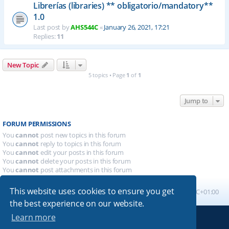
Librerías (libraries) ** obligatorio/mandatory**
1.0
Last post by
AHS544C
«
January 26, 2021, 17:21
Replies:
11
New Topic
5 topics • Page
1
of
1
Jump to
FORUM PERMISSIONS
You
cannot
post new topics in this forum
You
cannot
reply to topics in this forum
You
cannot
edit your posts in this forum
You
cannot
delete your posts in this forum
You
cannot
post attachments in this forum
This website uses cookies to ensure you get
Board index
All times are
UTC+01:00
the best experience on our website.
Learn more
Powered by
phpBB
® Forum Software © phpBB Limited