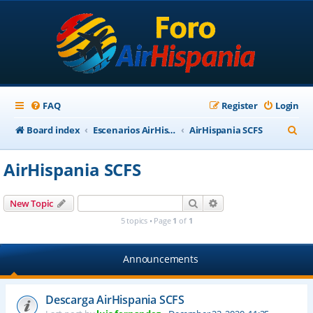
FAQ
Register
Login
S
Board index
Escenarios AirHispania
AirHispania SCFS
e
AirHispania SCFS
a
r
Search
Advanced search
New Topic
c
5 topics • Page
1
of
1
h
Announcements
Descarga AirHispania SCFS