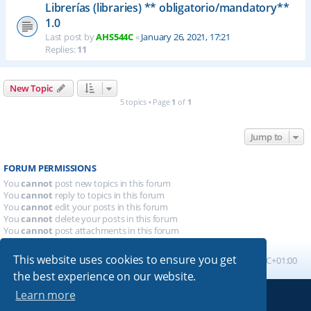
Librerías (libraries) ** obligatorio/mandatory**
1.0
Last post by
AHS544C
«
January 26, 2021, 17:21
Replies:
11
New Topic
5 topics • Page
1
of
1
Jump to
FORUM PERMISSIONS
You
cannot
post new topics in this forum
You
cannot
reply to topics in this forum
You
cannot
edit your posts in this forum
You
cannot
delete your posts in this forum
You
cannot
post attachments in this forum
This website uses cookies to ensure you get
Board index
All times are
UTC+01:00
the best experience on our website.
Learn more
Powered by
phpBB
® Forum Software © phpBB Limited