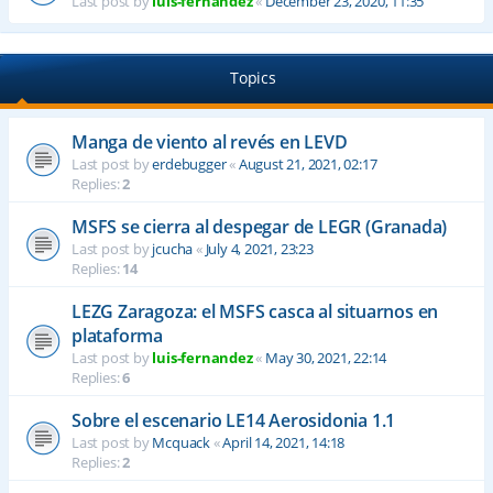
Last post by
luis-fernandez
«
December 23, 2020, 11:35
Topics
Manga de viento al revés en LEVD
Last post by
erdebugger
«
August 21, 2021, 02:17
Replies:
2
MSFS se cierra al despegar de LEGR (Granada)
Last post by
jcucha
«
July 4, 2021, 23:23
Replies:
14
LEZG Zaragoza: el MSFS casca al situarnos en
plataforma
Last post by
luis-fernandez
«
May 30, 2021, 22:14
Replies:
6
Sobre el escenario LE14 Aerosidonia 1.1
Last post by
Mcquack
«
April 14, 2021, 14:18
Replies:
2