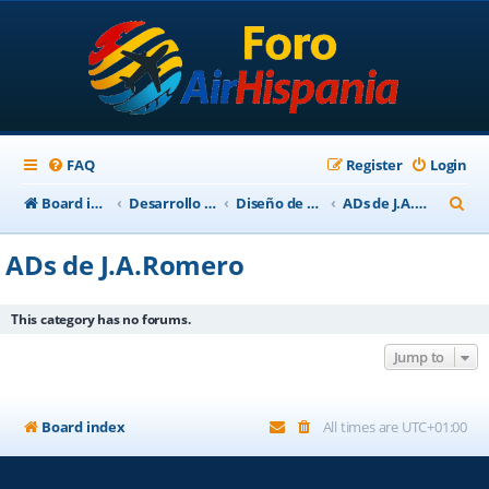
FAQ
Register
Login
S
Board index
Desarrollo Escenarios
Diseño de Escenarios
ADs de J.A.Romero
e
ADs de J.A.Romero
a
r
This category has no forums.
c
Jump to
h
Board index
All times are
UTC+01:00