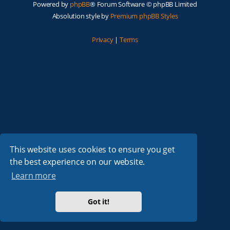
Powered by
phpBB
® Forum Software © phpBB Limited
Absolution style by
Premium phpBB Styles
Privacy
|
Terms
This website uses cookies to ensure you get
the best experience on our website.
Learn more
Got it!