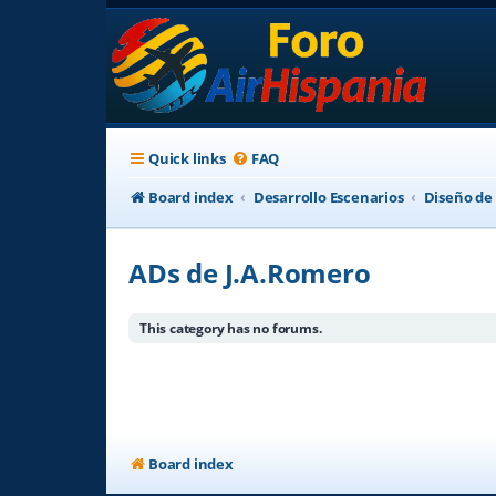
Quick links
FAQ
Board index
Desarrollo Escenarios
Diseño de
ADs de J.A.Romero
This category has no forums.
Board index