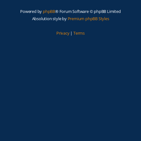
Powered by
phpBB
® Forum Software © phpBB Limited
Absolution style by
Premium phpBB Styles
Privacy
|
Terms