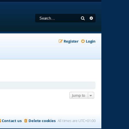
Search
Advanced search
Register
Login
Jump to
Contact us
Delete cookies
All times are
UTC+01:00