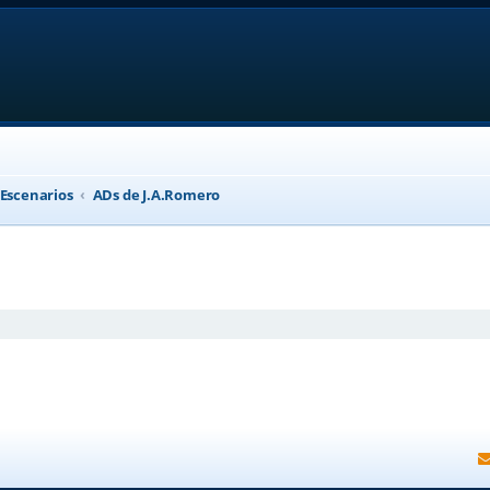
 Escenarios
ADs de J.A.Romero