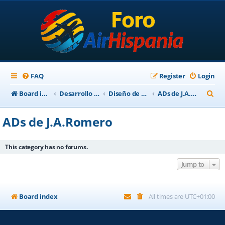
FAQ
Register
Login
S
Board index
Desarrollo Escenarios
Diseño de Escenarios
ADs de J.A.Romero
e
ADs de J.A.Romero
a
r
This category has no forums.
c
Jump to
h
Board index
All times are
UTC+01:00