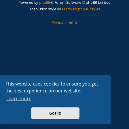
Powered by
phpBB
® Forum Software © phpBB Limited
Absolution style by
Premium phpBB Styles
Privacy
|
Terms
This website uses cookies to ensure you get
the best experience on our website.
Learn more
Got it!