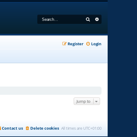
Search
Advanced search
Register
Login
Jump to
Contact us
Delete cookies
All times are
UTC+01:00