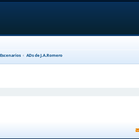
 Escenarios
ADs de J.A.Romero