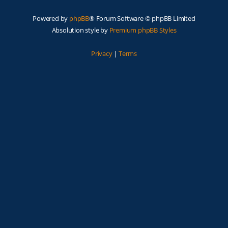
Powered by
phpBB
® Forum Software © phpBB Limited
Absolution style by
Premium phpBB Styles
Privacy
|
Terms