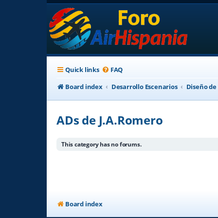
Quick links
FAQ
Board index
Desarrollo Escenarios
Diseño de
ADs de J.A.Romero
This category has no forums.
Board index