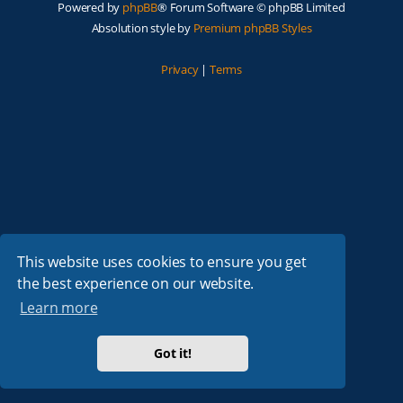
Powered by
phpBB
® Forum Software © phpBB Limited
Absolution style by
Premium phpBB Styles
Privacy
|
Terms
This website uses cookies to ensure you get
the best experience on our website.
Learn more
Got it!