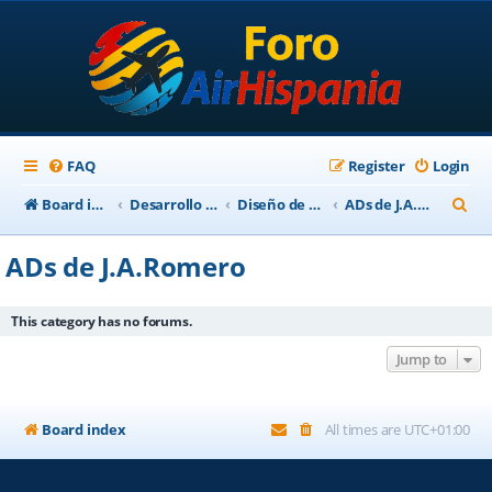
FAQ
Register
Login
S
Board index
Desarrollo Escenarios
Diseño de Escenarios
ADs de J.A.Romero
e
ADs de J.A.Romero
a
r
This category has no forums.
c
Jump to
h
Board index
All times are
UTC+01:00