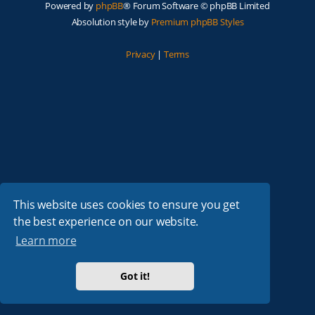
Powered by
phpBB
® Forum Software © phpBB Limited
Absolution style by
Premium phpBB Styles
Privacy
|
Terms
This website uses cookies to ensure you get
the best experience on our website.
Learn more
Got it!