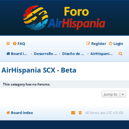
FAQ
Register
Login
S
Board index
Desarrollo Escenarios
Diseño de Escenarios
AirHispania SCX - Beta
e
AirHispania SCX - Beta
a
r
This category has no forums.
c
Jump to
h
Board index
All times are
UTC+01:00