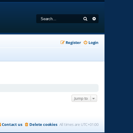
Search
Advanced search
Register
Login
Jump to
Contact us
Delete cookies
All times are
UTC+01:00