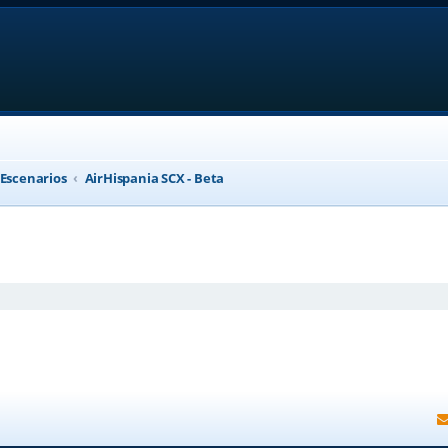
 Escenarios
AirHispania SCX - Beta