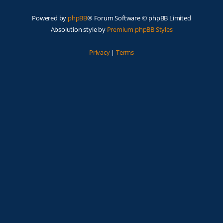
Powered by
phpBB
® Forum Software © phpBB Limited
Absolution style by
Premium phpBB Styles
Privacy
|
Terms