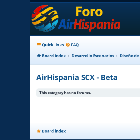
Quick links
FAQ
Board index
Desarrollo Escenarios
Diseño de
AirHispania SCX - Beta
This category has no forums.
Board index