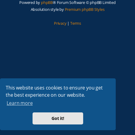
Powered by
phpBB
® Forum Software © phpBB Limited
Absolution style by
Premium phpBB Styles
Privacy
|
Terms
This website uses cookies to ensure you get
the best experience on our website.
Learn more
Got it!