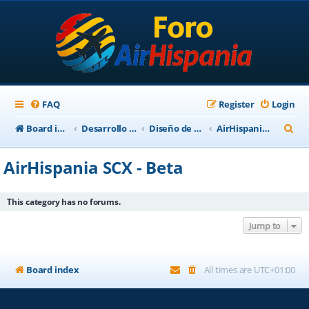
FAQ
Register
Login
S
Board index
Desarrollo Escenarios
Diseño de Escenarios
AirHispania SCX - Beta
e
AirHispania SCX - Beta
a
r
This category has no forums.
c
Jump to
h
Board index
All times are
UTC+01:00