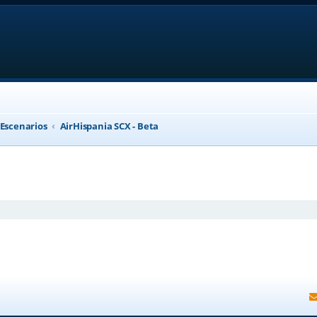
 Escenarios
AirHispania SCX - Beta