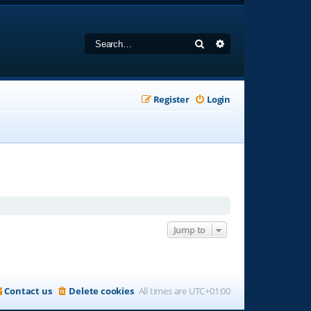
Search
Advanced search
Register
Login
Jump to
Contact us
Delete cookies
All times are
UTC+01:00