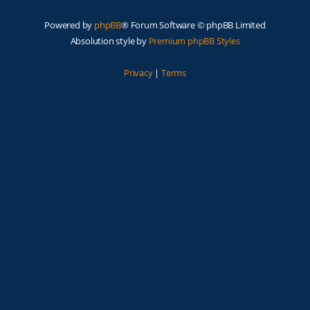
Powered by
phpBB
® Forum Software © phpBB Limited
Absolution style by
Premium phpBB Styles
Privacy
|
Terms