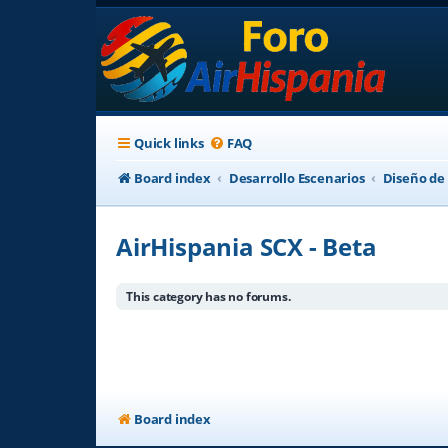
Quick links
FAQ
Board index
Desarrollo Escenarios
Diseño de
AirHispania SCX - Beta
This category has no forums.
Board index