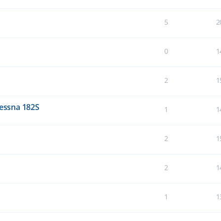
5
2
0
1
2
1
Cessna 182S
1
1
2
1
2
1
1
1