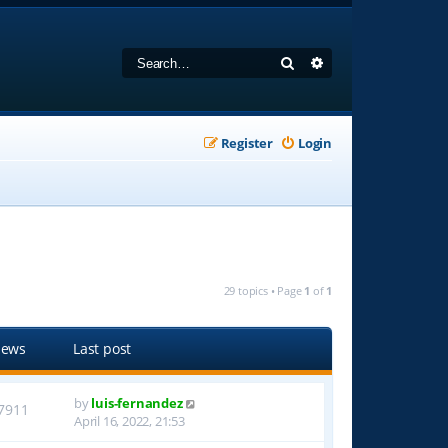
Search
Advanced search
Register
Login
29 topics • Page
1
of
1
iews
Last post
by
luis-fernandez
7911
April 16, 2022, 21:53