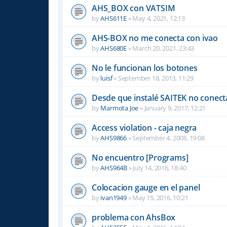
AHS_BOX con VATSIM
by
AHS611E
»
May 4, 2021, 12:13
AHS-BOX no me conecta con ivao
by
AHS680E
»
March 20, 2021, 23:43
No le funcionan los botones
by
luisf
»
September 18, 2013, 11:29
Desde que instalé SAITEK no conect
by
Marmota Joe
»
January 9, 2017, 12:21
Access violation - caja negra
by
AHS9866
»
September 4, 2008, 19:08
No encuentro [Programs]
by
AHS964B
»
July 14, 2016, 18:40
Colocacion gauge en el panel
by
ivan1949
»
May 15, 2016, 10:21
problema con AhsBox