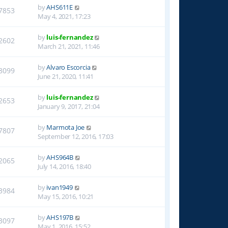
by
AHS611E
7853
May 4, 2021, 17:23
by
luis-fernandez
2602
March 21, 2021, 11:46
by
Alvaro Escorcia
8099
June 21, 2020, 11:41
by
luis-fernandez
2653
January 9, 2017, 21:04
by
Marmota Joe
7807
September 12, 2016, 17:03
by
AHS964B
2065
July 14, 2016, 18:40
by
ivan1949
3984
May 15, 2016, 10:21
by
AHS197B
3097
May 1, 2016, 15:52