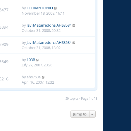
by
FELIXANTONIO
3477
November 18, 2008, 16:11
by
Javi Matarredona AHS8584
3894
October 31, 2008, 20:32
by
Javi Matarredona AHS8584
6909
October 31, 2008, 13:02
by
103B
5649
July 27, 2007, 20:26
by
ahs750a
5216
April 16, 2007, 13:32
29 topics • Page
1
of
1
Jump to