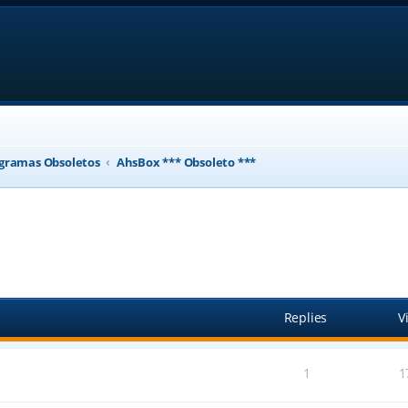
gramas Obsoletos
AhsBox *** Obsoleto ***
ed search
Replies
V
1
1