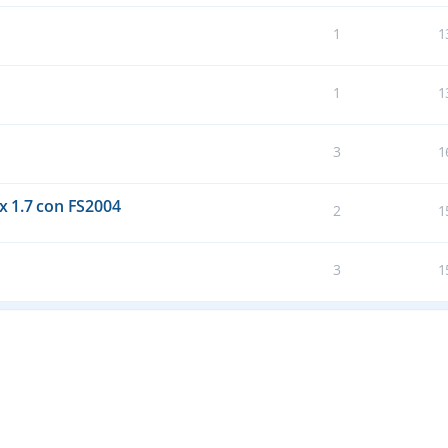
1
1
1
1
3
1
 1.7 con FS2004
2
1
3
1