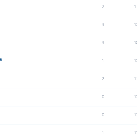
2
1
3
1
3
1
a
1
1
2
1
0
1
0
1
1
1