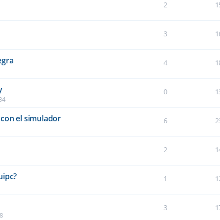
2
1
3
1
egra
4
1
y
0
1
34
con el simulador
6
2
2
1
5
uipc?
1
1
3
1
8