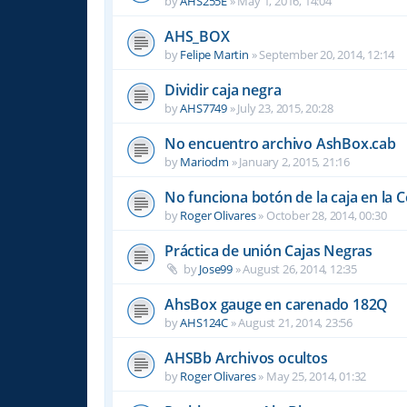
by
AHS255E
»
May 1, 2016, 14:04
AHS_BOX
by
Felipe Martin
»
September 20, 2014, 12:14
Dividir caja negra
by
AHS7749
»
July 23, 2015, 20:28
No encuentro archivo AshBox.cab
by
Mariodm
»
January 2, 2015, 21:16
No funciona botón de la caja en la 
by
Roger Olivares
»
October 28, 2014, 00:30
Práctica de unión Cajas Negras
by
Jose99
»
August 26, 2014, 12:35
AhsBox gauge en carenado 182Q
by
AHS124C
»
August 21, 2014, 23:56
AHSBb Archivos ocultos
by
Roger Olivares
»
May 25, 2014, 01:32