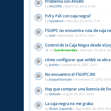
Problema con AhsBb
by
AHS370C
»
March 22, 2014, 21:06
Fs9 y FsX con caja negra?
by
hypiesoul
»
February 23, 2014, 17:14
FSUIPC no encuentra ruta de caja n
by
luisf
»
September 19, 2013, 14:31
Control de la Caja Negra desde el Jo
by
luis-fernandez
»
February 18, 2012, 18:
cómo configurar que ashbb se abra 
by
joshito
»
September 8, 2007, 22:41
No encuentro el FSUIPC.INI
by
JoaquinGonzalo
»
November 21, 2010, 16:5
Hay que comprar una licencia de Fs
by
latitude
»
August 24, 2011, 03:53
La caja negra no me graba
by
Álvaro Izquierdo
»
September 29, 2010, 23:4