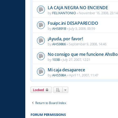
LA CAJA NEGRA NO ENCIENDE
by
FELIXANTONIO
»
November 16, 2008, 23:14
Fsuipc.ini DESAPARECIDO
by
AHS891B
»
July 3, 2008, 00:59
¡Ayuda, por favor!
by
AHS9866
»
September 9, 2008, 14:46
No consigo que me funcione AhsBox
by
103B
»
July 27, 2007, 12:21
Mi caja desaparece
by
AHS598A
»
April 11, 2007, 11:47
Locked
Return to Board Index
FORUM PERMISSIONS