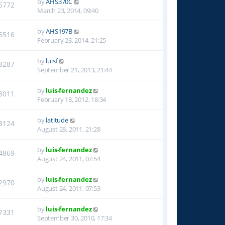
by
AHS370C
5772
March 23, 2014, 09:40
by
AHS197B
6516
February 23, 2014, 21:25
by
luisf
8287
September 21, 2013, 21:44
by
luis-fernandez
3011
February 18, 2012, 18:34
by
latitude
3124
August 28, 2011, 21:28
by
luis-fernandez
4869
August 24, 2011, 07:54
by
luis-fernandez
2970
August 24, 2011, 07:53
by
luis-fernandez
7331
September 30, 2010, 17:34