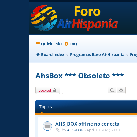
Quick links
FAQ
Board index
Programas Base AirHispania
Pro
AhsBox *** Obsoleto ***
Search
Advanc
Locked
Topics
AHS_BOX offline no conecta
by
AHS800B
»
April 13, 2022, 21:01