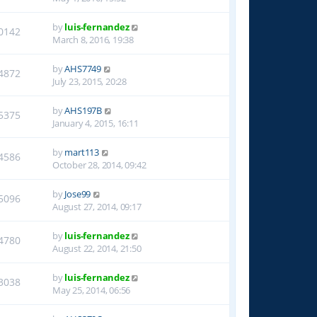
by
luis-fernandez
0142
March 8, 2016, 19:38
by
AHS7749
4872
July 23, 2015, 20:28
by
AHS197B
5375
January 4, 2015, 16:11
by
mart113
4586
October 28, 2014, 09:42
by
Jose99
5096
August 27, 2014, 09:17
by
luis-fernandez
4780
August 22, 2014, 21:50
by
luis-fernandez
3038
May 25, 2014, 06:56