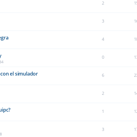
2
1
3
1
egra
4
1
y
0
1
34
con el simulador
6
2
2
1
5
uipc?
1
1
3
1
8