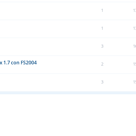
1
1
1
1
3
1
 1.7 con FS2004
2
1
3
1