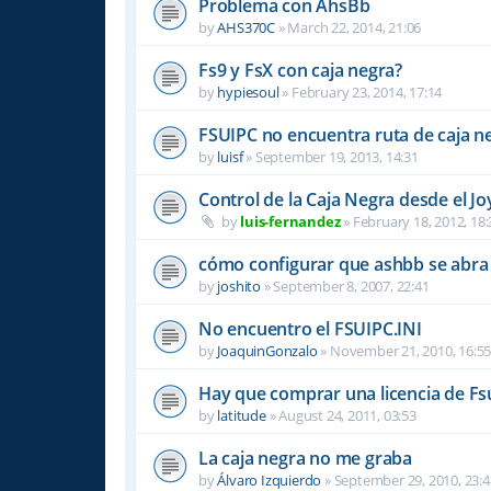
Problema con AhsBb
by
AHS370C
»
March 22, 2014, 21:06
Fs9 y FsX con caja negra?
by
hypiesoul
»
February 23, 2014, 17:14
FSUIPC no encuentra ruta de caja n
by
luisf
»
September 19, 2013, 14:31
Control de la Caja Negra desde el Jo
by
luis-fernandez
»
February 18, 2012, 18:
cómo configurar que ashbb se abra 
by
joshito
»
September 8, 2007, 22:41
No encuentro el FSUIPC.INI
by
JoaquinGonzalo
»
November 21, 2010, 16:5
Hay que comprar una licencia de Fs
by
latitude
»
August 24, 2011, 03:53
La caja negra no me graba
by
Álvaro Izquierdo
»
September 29, 2010, 23:4