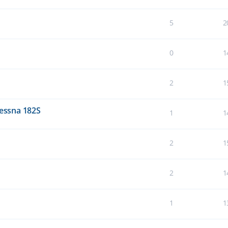
5
2
0
1
2
1
Cessna 182S
1
1
2
1
2
1
1
1