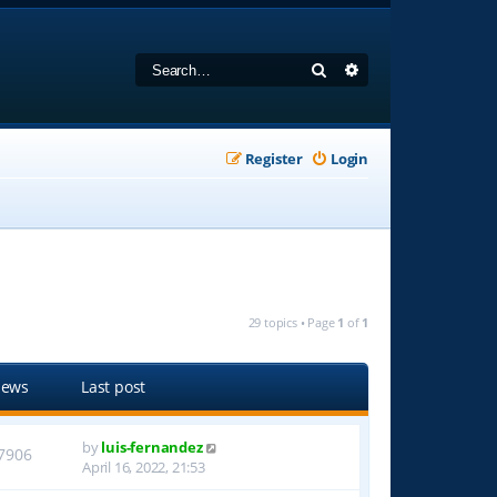
Search
Advanced search
Register
Login
29 topics • Page
1
of
1
iews
Last post
by
luis-fernandez
7906
April 16, 2022, 21:53