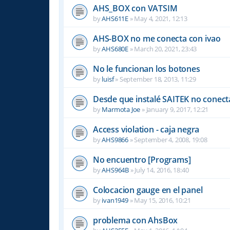
AHS_BOX con VATSIM
by
AHS611E
»
May 4, 2021, 12:13
AHS-BOX no me conecta con ivao
by
AHS680E
»
March 20, 2021, 23:43
No le funcionan los botones
by
luisf
»
September 18, 2013, 11:29
Desde que instalé SAITEK no conect
by
Marmota Joe
»
January 9, 2017, 12:21
Access violation - caja negra
by
AHS9866
»
September 4, 2008, 19:08
No encuentro [Programs]
by
AHS964B
»
July 14, 2016, 18:40
Colocacion gauge en el panel
by
ivan1949
»
May 15, 2016, 10:21
problema con AhsBox