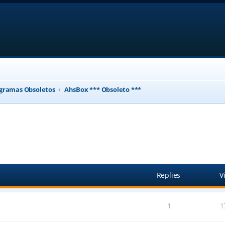
gramas Obsoletos
AhsBox *** Obsoleto ***
ed search
Replies
V
1
1