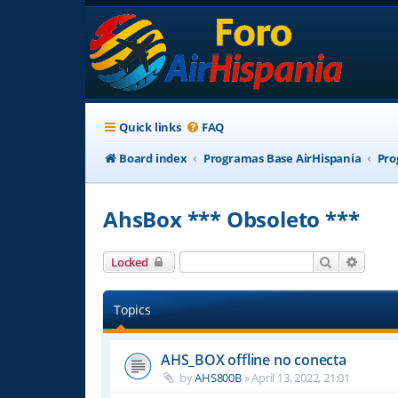
Quick links
FAQ
Board index
Programas Base AirHispania
Pro
AhsBox *** Obsoleto ***
Search
Advanc
Locked
Topics
AHS_BOX offline no conecta
by
AHS800B
»
April 13, 2022, 21:01