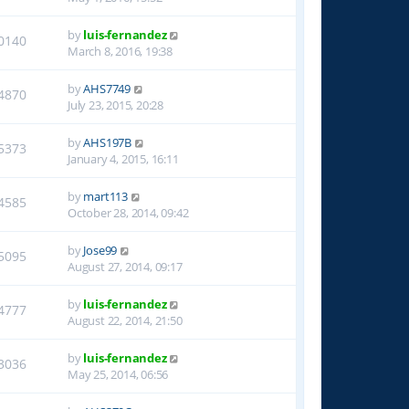
by
luis-fernandez
0140
March 8, 2016, 19:38
by
AHS7749
4870
July 23, 2015, 20:28
by
AHS197B
5373
January 4, 2015, 16:11
by
mart113
4585
October 28, 2014, 09:42
by
Jose99
5095
August 27, 2014, 09:17
by
luis-fernandez
4777
August 22, 2014, 21:50
by
luis-fernandez
3036
May 25, 2014, 06:56