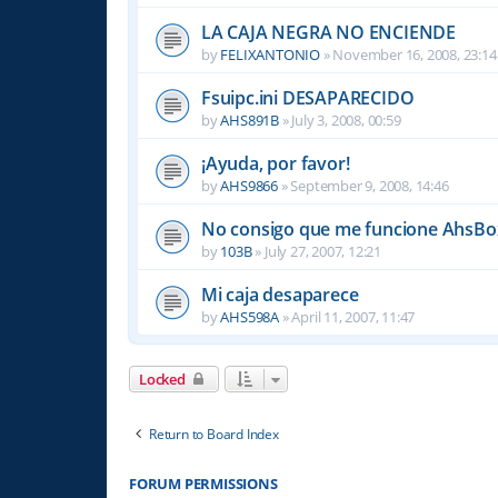
LA CAJA NEGRA NO ENCIENDE
by
FELIXANTONIO
»
November 16, 2008, 23:14
Fsuipc.ini DESAPARECIDO
by
AHS891B
»
July 3, 2008, 00:59
¡Ayuda, por favor!
by
AHS9866
»
September 9, 2008, 14:46
No consigo que me funcione AhsBox
by
103B
»
July 27, 2007, 12:21
Mi caja desaparece
by
AHS598A
»
April 11, 2007, 11:47
Locked
Return to Board Index
FORUM PERMISSIONS