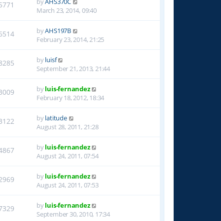
by
AHS370C
5771
March 23, 2014, 09:40
by
AHS197B
6514
February 23, 2014, 21:25
by
luisf
8285
September 21, 2013, 21:44
by
luis-fernandez
3009
February 18, 2012, 18:34
by
latitude
3122
August 28, 2011, 21:28
by
luis-fernandez
4867
August 24, 2011, 07:54
by
luis-fernandez
2969
August 24, 2011, 07:53
by
luis-fernandez
7329
September 30, 2010, 17:34