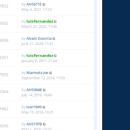
by
AHS611E
7852
May 4, 2021, 17:23
by
luis-fernandez
2602
March 21, 2021, 11:46
by
Alvaro Escorcia
8096
June 21, 2020, 11:41
by
luis-fernandez
2651
January 9, 2017, 21:04
by
Marmota Joe
7805
September 12, 2016, 17:03
by
AHS964B
2064
July 14, 2016, 18:40
by
ivan1949
3982
May 15, 2016, 10:21
by
AHS197B
3095
May 1, 2016, 15:52