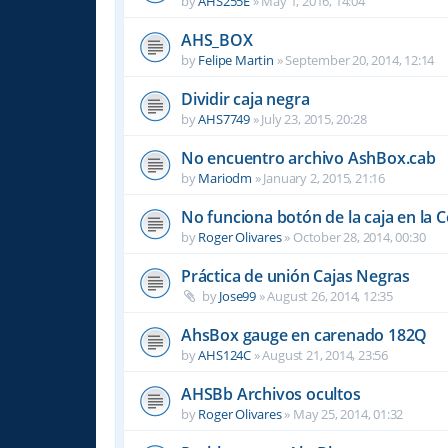
by
AHS255E
»
May 1, 2016, 14:04
AHS_BOX
by
Felipe Martin
»
September 20, 2014, 12:14
Dividir caja negra
by
AHS7749
»
July 23, 2015, 20:28
No encuentro archivo AshBox.cab
by
Mariodm
»
January 2, 2015, 21:16
No funciona botón de la caja en la 
by
Roger Olivares
»
October 28, 2014, 00:30
Práctica de unión Cajas Negras
by
Jose99
»
August 26, 2014, 12:35
AhsBox gauge en carenado 182Q
by
AHS124C
»
August 21, 2014, 23:56
AHSBb Archivos ocultos
by
Roger Olivares
»
May 25, 2014, 01:32