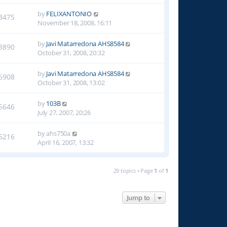
by
FELIXANTONIO
3475
November 18, 2008, 16:11
by
Javi Matarredona AHS8584
3890
October 31, 2008, 20:32
by
Javi Matarredona AHS8584
6908
October 31, 2008, 13:02
by
103B
5646
July 27, 2007, 20:26
by
ahs750a
5216
April 16, 2007, 13:32
29 topics • Page
1
of
1
Jump to