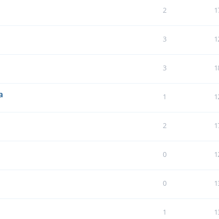
2
1
3
1
3
1
a
1
1
2
1
0
1
0
1
1
1