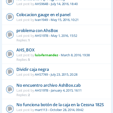
Last post by
AHS964B
«
July 14, 2016, 18:40
Colocacion gauge en el panel
Last post by
ivan1949
«
May 15, 2016, 10:21
problema con AhsBox
Last post by
AHS197B
«
May 1, 2016, 15:52
Replies:
1
AHS_BOX
Last post by
luis-fernandez
«
March 8, 2016, 19:38
Replies:
5
Dividir caja negra
Last post by
AHS7749
«
July 23, 2015, 20:28
No encuentro archivo AshBox.cab
Last post by
AHS197B
«
January 4, 2015, 16:11
Replies:
2
No funciona botón de la caja en la Cessna 182S
Last post by
mart113
«
October 28, 2014, 09:42