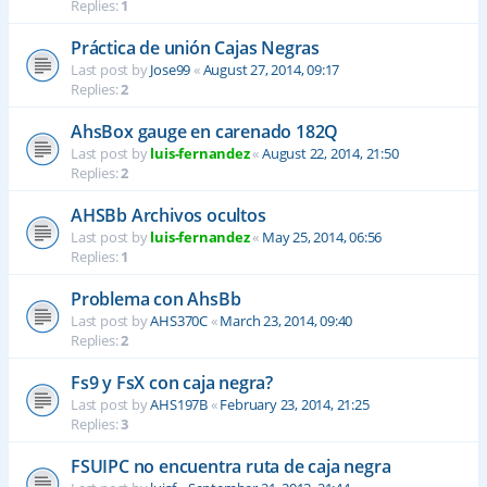
Replies:
1
Práctica de unión Cajas Negras
Last post by
Jose99
«
August 27, 2014, 09:17
Replies:
2
AhsBox gauge en carenado 182Q
Last post by
luis-fernandez
«
August 22, 2014, 21:50
Replies:
2
AHSBb Archivos ocultos
Last post by
luis-fernandez
«
May 25, 2014, 06:56
Replies:
1
Problema con AhsBb
Last post by
AHS370C
«
March 23, 2014, 09:40
Replies:
2
Fs9 y FsX con caja negra?
Last post by
AHS197B
«
February 23, 2014, 21:25
Replies:
3
FSUIPC no encuentra ruta de caja negra