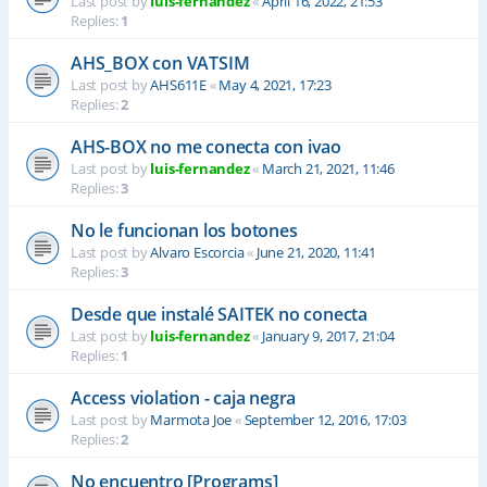
Last post by
luis-fernandez
«
April 16, 2022, 21:53
Replies:
1
AHS_BOX con VATSIM
Last post by
AHS611E
«
May 4, 2021, 17:23
Replies:
2
AHS-BOX no me conecta con ivao
Last post by
luis-fernandez
«
March 21, 2021, 11:46
Replies:
3
No le funcionan los botones
Last post by
Alvaro Escorcia
«
June 21, 2020, 11:41
Replies:
3
Desde que instalé SAITEK no conecta
Last post by
luis-fernandez
«
January 9, 2017, 21:04
Replies:
1
Access violation - caja negra
Last post by
Marmota Joe
«
September 12, 2016, 17:03
Replies:
2
No encuentro [Programs]