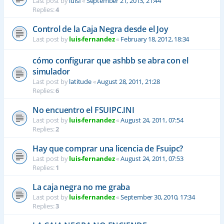
Last post by
luisf
«
September 21, 2013, 21:44
Replies:
4
Control de la Caja Negra desde el Joy
Last post by
luis-fernandez
«
February 18, 2012, 18:34
cómo configurar que ashbb se abra con el
simulador
Last post by
latitude
«
August 28, 2011, 21:28
Replies:
6
No encuentro el FSUIPC.INI
Last post by
luis-fernandez
«
August 24, 2011, 07:54
Replies:
2
Hay que comprar una licencia de Fsuipc?
Last post by
luis-fernandez
«
August 24, 2011, 07:53
Replies:
1
La caja negra no me graba
Last post by
luis-fernandez
«
September 30, 2010, 17:34
Replies:
3