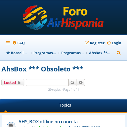
FAQ
Register
Login
S
Board index
Programas Base AirHispania
Programas Obsoletos
AhsBox *** Obsoleto ***
e
AhsBox *** Obsoleto ***
a
r
Search
Advanced search
Locked
c
29 topics • Page
1
of
1
h
Topics
AHS_BOX offline no conecta