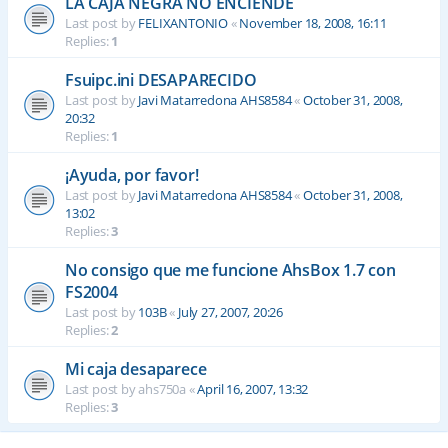
LA CAJA NEGRA NO ENCIENDE
Last post by
FELIXANTONIO
«
November 18, 2008, 16:11
Replies:
1
Fsuipc.ini DESAPARECIDO
Last post by
Javi Matarredona AHS8584
«
October 31, 2008,
20:32
Replies:
1
¡Ayuda, por favor!
Last post by
Javi Matarredona AHS8584
«
October 31, 2008,
13:02
Replies:
3
No consigo que me funcione AhsBox 1.7 con
FS2004
Last post by
103B
«
July 27, 2007, 20:26
Replies:
2
Mi caja desaparece
Last post by
ahs750a
«
April 16, 2007, 13:32
Replies:
3