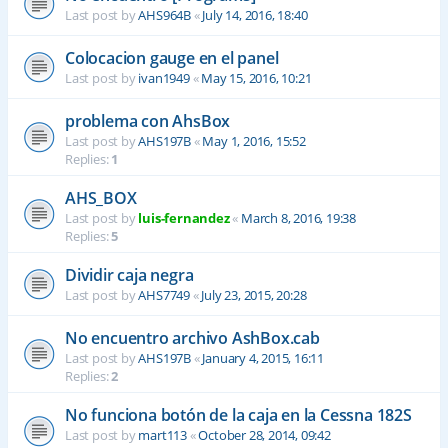
Last post by
AHS964B
«
July 14, 2016, 18:40
Colocacion gauge en el panel
Last post by
ivan1949
«
May 15, 2016, 10:21
problema con AhsBox
Last post by
AHS197B
«
May 1, 2016, 15:52
Replies:
1
AHS_BOX
Last post by
luis-fernandez
«
March 8, 2016, 19:38
Replies:
5
Dividir caja negra
Last post by
AHS7749
«
July 23, 2015, 20:28
No encuentro archivo AshBox.cab
Last post by
AHS197B
«
January 4, 2015, 16:11
Replies:
2
No funciona botón de la caja en la Cessna 182S
Last post by
mart113
«
October 28, 2014, 09:42