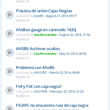
Replies:
1
Práctica de unión Cajas Negras
Last post by
Jose99
«
August 27, 2014, 09:17
Replies:
2
AhsBox gauge en carenado 182Q
Last post by
luis-fernandez
«
August 22, 2014, 21:50
Replies:
2
AHSBb Archivos ocultos
Last post by
luis-fernandez
«
May 25, 2014, 06:56
Replies:
1
Problema con AhsBb
Last post by
AHS370C
«
March 23, 2014, 09:40
Replies:
2
Fs9 y FsX con caja negra?
Last post by
AHS197B
«
February 23, 2014, 21:25
Replies:
3
FSUIPC no encuentra ruta de caja negra