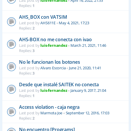
Last post by
luis-fernandez
«
April 16, 2022, 21:53
Replies:
1
AHS_BOX con VATSIM
Last post by
AHS611E
«
May 4, 2021, 17:23
Replies:
2
AHS-BOX no me conecta con ivao
Last post by
luis-fernandez
«
March 21, 2021, 11:46
Replies:
3
No le funcionan los botones
Last post by
Alvaro Escorcia
«
June 21, 2020, 11:41
Replies:
3
Desde que instalé SAITEK no conecta
Last post by
luis-fernandez
«
January 9, 2017, 21:04
Replies:
1
Access violation - caja negra
Last post by
Marmota Joe
«
September 12, 2016, 17:03
Replies:
2
No encuentro [Programs]