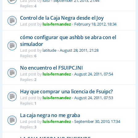
Last post by
luisf
«
September 21, 2013, 21:44
Replies:
4
Control de la Caja Negra desde el Joy
Last post by
luis-fernandez
«
February 18, 2012, 18:34
cómo configurar que ashbb se abra con el
simulador
Last post by
latitude
«
August 28, 2011, 21:28
Replies:
6
No encuentro el FSUIPC.INI
Last post by
luis-fernandez
«
August 24, 2011, 07:54
Replies:
2
Hay que comprar una licencia de Fsuipc?
Last post by
luis-fernandez
«
August 24, 2011, 07:53
Replies:
1
La caja negra no me graba
Last post by
luis-fernandez
«
September 30, 2010, 17:34
Replies:
3