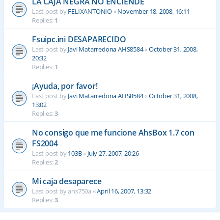
LA CAJA NEGRA NO ENCIENDE
Last post by
FELIXANTONIO
«
November 18, 2008, 16:11
Replies:
1
Fsuipc.ini DESAPARECIDO
Last post by
Javi Matarredona AHS8584
«
October 31, 2008,
20:32
Replies:
1
¡Ayuda, por favor!
Last post by
Javi Matarredona AHS8584
«
October 31, 2008,
13:02
Replies:
3
No consigo que me funcione AhsBox 1.7 con
FS2004
Last post by
103B
«
July 27, 2007, 20:26
Replies:
2
Mi caja desaparece
Last post by
ahs750a
«
April 16, 2007, 13:32
Replies:
3