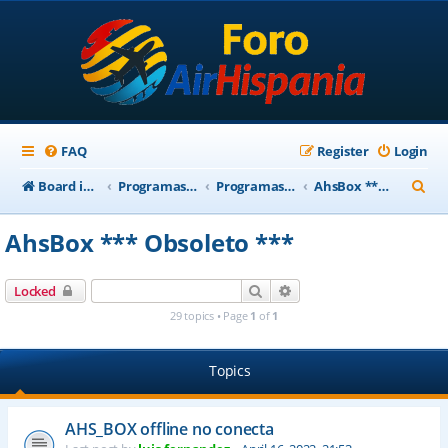
FAQ
Register
Login
S
Board index
Programas Base AirHispania
Programas Obsoletos
AhsBox *** Obsoleto ***
e
AhsBox *** Obsoleto ***
a
r
Search
Advanced search
Locked
c
29 topics • Page
1
of
1
h
Topics
AHS_BOX offline no conecta