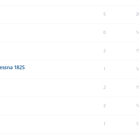
5
2
0
1
2
1
Cessna 182S
1
1
2
1
2
1
1
1