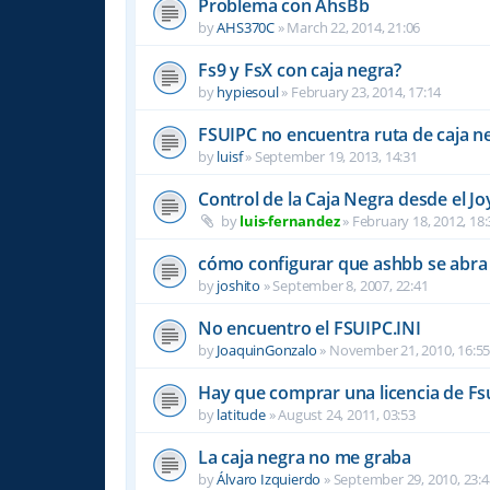
Problema con AhsBb
by
AHS370C
»
March 22, 2014, 21:06
Fs9 y FsX con caja negra?
by
hypiesoul
»
February 23, 2014, 17:14
FSUIPC no encuentra ruta de caja n
by
luisf
»
September 19, 2013, 14:31
Control de la Caja Negra desde el Jo
by
luis-fernandez
»
February 18, 2012, 18:
cómo configurar que ashbb se abra 
by
joshito
»
September 8, 2007, 22:41
No encuentro el FSUIPC.INI
by
JoaquinGonzalo
»
November 21, 2010, 16:5
Hay que comprar una licencia de Fs
by
latitude
»
August 24, 2011, 03:53
La caja negra no me graba
by
Álvaro Izquierdo
»
September 29, 2010, 23:4