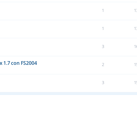
1
1
1
1
3
1
 1.7 con FS2004
2
1
3
1