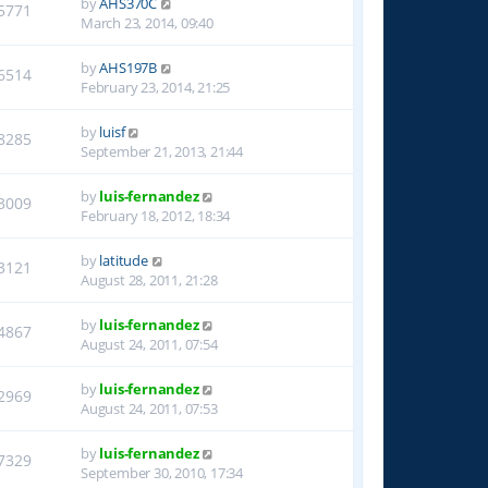
by
AHS370C
5771
March 23, 2014, 09:40
by
AHS197B
6514
February 23, 2014, 21:25
by
luisf
8285
September 21, 2013, 21:44
by
luis-fernandez
3009
February 18, 2012, 18:34
by
latitude
3121
August 28, 2011, 21:28
by
luis-fernandez
4867
August 24, 2011, 07:54
by
luis-fernandez
2969
August 24, 2011, 07:53
by
luis-fernandez
7329
September 30, 2010, 17:34