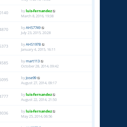
by
luis-fernandez
0140
March 8, 2016, 19:38
by
AHS7749
4870
July 23, 2015, 20:28
by
AHS197B
5373
January 4, 2015, 16:11
by
mart113
4585
October 28, 2014, 09:42
by
Jose99
5095
August 27, 2014, 09:17
by
luis-fernandez
4777
August 22, 2014, 21:50
by
luis-fernandez
3036
May 25, 2014, 06:56