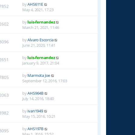
by
AHS611E
7852
May 4, 2021, 17:23
by
luis-fernandez
2602
March 21, 2021, 11:46
by
Alvaro Escorcia
8096
June 21, 2020, 11:41
by
luis-fernandez
2651
January 9, 2017, 21:04
by
Marmota Joe
7805
September 12, 2016, 17:03
by
AHS964B
2063
July 14, 2016, 18:40
by
ivan1949
3982
May 15, 2016, 10:21
by
AHS197B
3095
May 1, 2016, 15:52