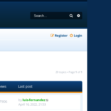
Search
Advanced search
Register
Login
29 topics • Page
1
of
1
iews
Last post
by
luis-fernandez
7906
April 16, 2022, 21:53