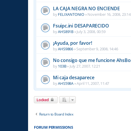
LA CAJA NEGRA NO ENCIENDE
by
FELIXANTONIO
»
November 16, 2008, 23:14
Fsuipc.ini DESAPARECIDO
by
AHS891B
»
July 3, 2008, 00:59
¡Ayuda, por favor!
by
AHS9866
»
September 9, 2008, 14:46
No consigo que me funcione AhsBox
by
103B
»
July 27, 2007, 12:21
Mi caja desaparece
by
AHS598A
»
April 11, 2007, 11:47
Locked
Return to Board Index
FORUM PERMISSIONS