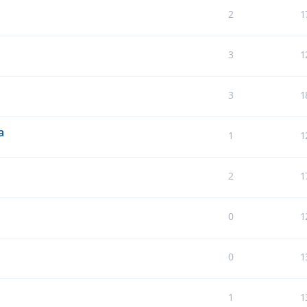
2
1
3
1
3
1
a
1
1
2
1
0
1
0
1
1
1