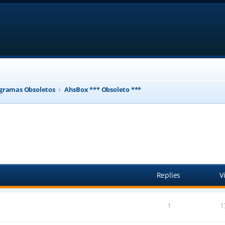
gramas Obsoletos
AhsBox *** Obsoleto ***
ed search
Replies
V
1
1