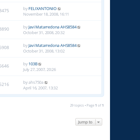
by
FELIXANTONIO
3475
November 18, 2008, 16:11
by
Javi Matarredona AHS8584
3890
October 31, 2008, 20:32
by
Javi Matarredona AHS8584
6908
October 31, 2008, 13:02
by
103B
5646
July 27, 2007, 20:26
by
ahs750a
5216
April 16, 2007, 13:32
29 topics • Page
1
of
1
Jump to