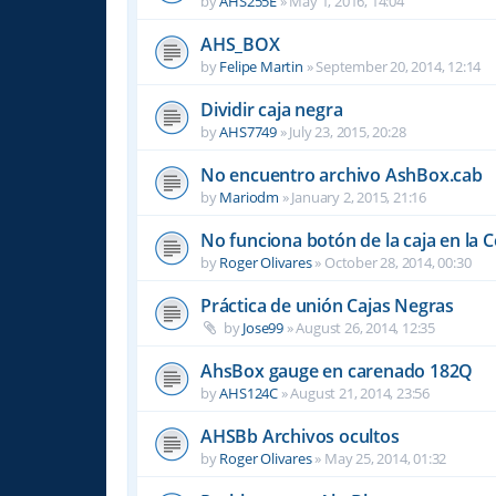
by
AHS255E
»
May 1, 2016, 14:04
AHS_BOX
by
Felipe Martin
»
September 20, 2014, 12:14
Dividir caja negra
by
AHS7749
»
July 23, 2015, 20:28
No encuentro archivo AshBox.cab
by
Mariodm
»
January 2, 2015, 21:16
No funciona botón de la caja en la 
by
Roger Olivares
»
October 28, 2014, 00:30
Práctica de unión Cajas Negras
by
Jose99
»
August 26, 2014, 12:35
AhsBox gauge en carenado 182Q
by
AHS124C
»
August 21, 2014, 23:56
AHSBb Archivos ocultos
by
Roger Olivares
»
May 25, 2014, 01:32