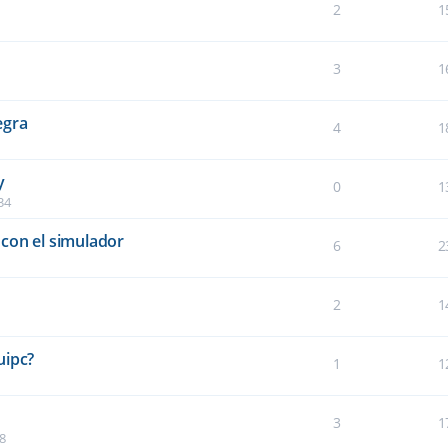
2
1
3
1
egra
4
1
y
0
1
34
con el simulador
6
2
2
1
5
uipc?
1
1
3
1
8