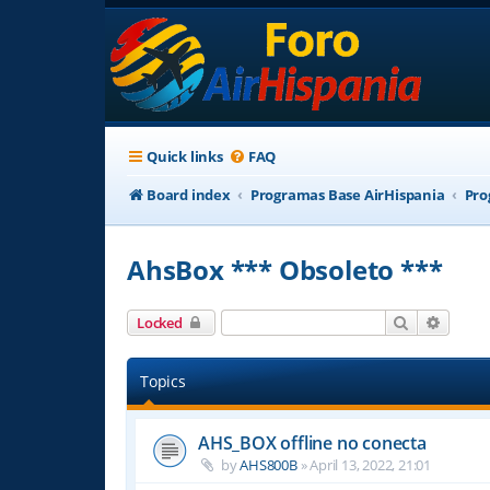
Quick links
FAQ
Board index
Programas Base AirHispania
Pro
AhsBox *** Obsoleto ***
Search
Advanc
Locked
Topics
AHS_BOX offline no conecta
by
AHS800B
»
April 13, 2022, 21:01