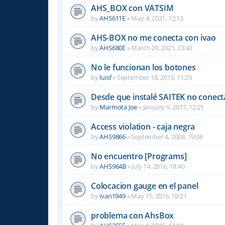
AHS_BOX con VATSIM
by
AHS611E
»
May 4, 2021, 12:13
AHS-BOX no me conecta con ivao
by
AHS680E
»
March 20, 2021, 23:43
No le funcionan los botones
by
luisf
»
September 18, 2013, 11:29
Desde que instalé SAITEK no conect
by
Marmota Joe
»
January 9, 2017, 12:21
Access violation - caja negra
by
AHS9866
»
September 4, 2008, 19:08
No encuentro [Programs]
by
AHS964B
»
July 14, 2016, 18:40
Colocacion gauge en el panel
by
ivan1949
»
May 15, 2016, 10:21
problema con AhsBox