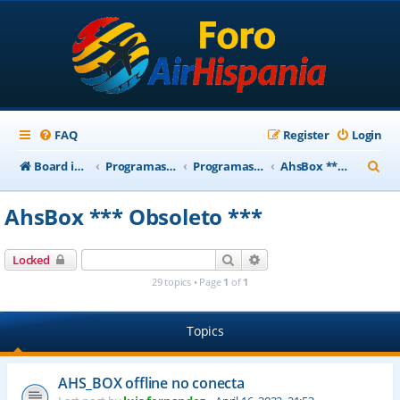
FAQ
Register
Login
S
Board index
Programas Base AirHispania
Programas Obsoletos
AhsBox *** Obsoleto ***
e
AhsBox *** Obsoleto ***
a
r
Search
Advanced search
Locked
c
29 topics • Page
1
of
1
h
Topics
AHS_BOX offline no conecta