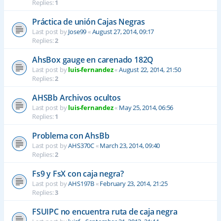
Replies:
1
Práctica de unión Cajas Negras
Last post by
Jose99
«
August 27, 2014, 09:17
Replies:
2
AhsBox gauge en carenado 182Q
Last post by
luis-fernandez
«
August 22, 2014, 21:50
Replies:
2
AHSBb Archivos ocultos
Last post by
luis-fernandez
«
May 25, 2014, 06:56
Replies:
1
Problema con AhsBb
Last post by
AHS370C
«
March 23, 2014, 09:40
Replies:
2
Fs9 y FsX con caja negra?
Last post by
AHS197B
«
February 23, 2014, 21:25
Replies:
3
FSUIPC no encuentra ruta de caja negra