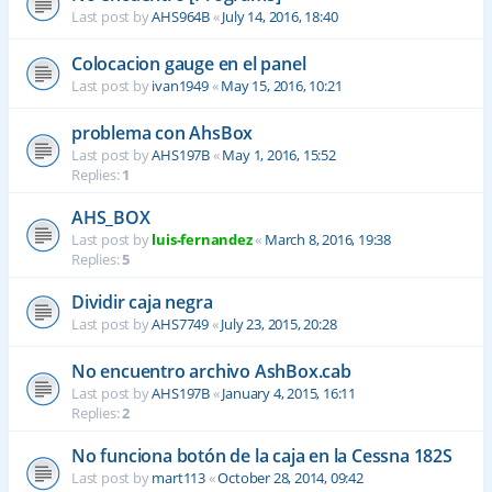
Last post by
AHS964B
«
July 14, 2016, 18:40
Colocacion gauge en el panel
Last post by
ivan1949
«
May 15, 2016, 10:21
problema con AhsBox
Last post by
AHS197B
«
May 1, 2016, 15:52
Replies:
1
AHS_BOX
Last post by
luis-fernandez
«
March 8, 2016, 19:38
Replies:
5
Dividir caja negra
Last post by
AHS7749
«
July 23, 2015, 20:28
No encuentro archivo AshBox.cab
Last post by
AHS197B
«
January 4, 2015, 16:11
Replies:
2
No funciona botón de la caja en la Cessna 182S
Last post by
mart113
«
October 28, 2014, 09:42