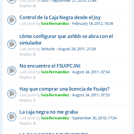
Last post by
luisf
«
September 21, 2013, 21:44
Replies:
4
Control de la Caja Negra desde el Joy
Last post by
luis-fernandez
«
February 18, 2012, 18:34
cómo configurar que ashbb se abra con el
simulador
Last post by
latitude
«
August 28, 2011, 21:28
Replies:
6
No encuentro el FSUIPC.INI
Last post by
luis-fernandez
«
August 24, 2011, 07:54
Replies:
2
Hay que comprar una licencia de Fsuipc?
Last post by
luis-fernandez
«
August 24, 2011, 07:53
Replies:
1
La caja negra no me graba
Last post by
luis-fernandez
«
September 30, 2010, 17:34
Replies:
3