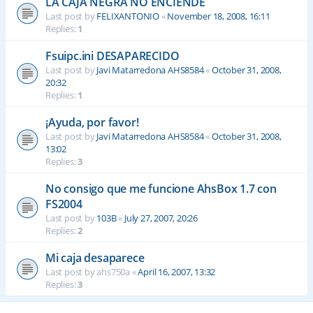
LA CAJA NEGRA NO ENCIENDE
Last post by
FELIXANTONIO
«
November 18, 2008, 16:11
Replies:
1
Fsuipc.ini DESAPARECIDO
Last post by
Javi Matarredona AHS8584
«
October 31, 2008,
20:32
Replies:
1
¡Ayuda, por favor!
Last post by
Javi Matarredona AHS8584
«
October 31, 2008,
13:02
Replies:
3
No consigo que me funcione AhsBox 1.7 con
FS2004
Last post by
103B
«
July 27, 2007, 20:26
Replies:
2
Mi caja desaparece
Last post by
ahs750a
«
April 16, 2007, 13:32
Replies:
3