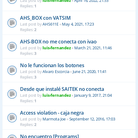
Last post by
luis-fernandez
«
April 16, 2022, 21:53
Replies:
1
AHS_BOX con VATSIM
Last post by
AHS611E
«
May 4, 2021, 17:23
Replies:
2
AHS-BOX no me conecta con ivao
Last post by
luis-fernandez
«
March 21, 2021, 11:46
Replies:
3
No le funcionan los botones
Last post by
Alvaro Escorcia
«
June 21, 2020, 11:41
Replies:
3
Desde que instalé SAITEK no conecta
Last post by
luis-fernandez
«
January 9, 2017, 21:04
Replies:
1
Access violation - caja negra
Last post by
Marmota Joe
«
September 12, 2016, 17:03
Replies:
2
No encuentro [Programs]