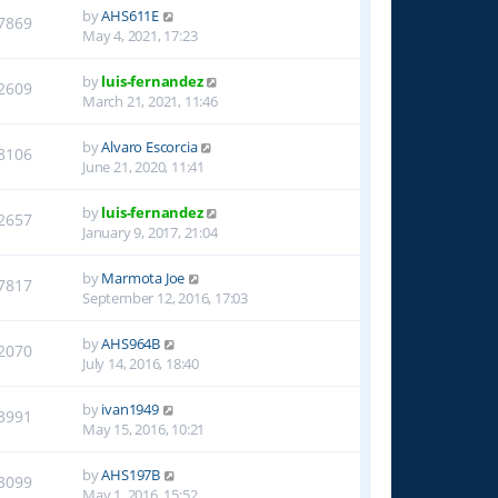
by
AHS611E
7869
May 4, 2021, 17:23
by
luis-fernandez
2609
March 21, 2021, 11:46
by
Alvaro Escorcia
8106
June 21, 2020, 11:41
by
luis-fernandez
2657
January 9, 2017, 21:04
by
Marmota Joe
7817
September 12, 2016, 17:03
by
AHS964B
2070
July 14, 2016, 18:40
by
ivan1949
3991
May 15, 2016, 10:21
by
AHS197B
3099
May 1, 2016, 15:52