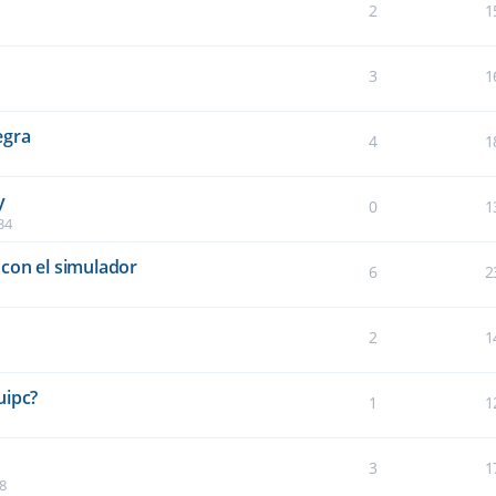
2
1
3
1
egra
4
1
y
0
1
34
con el simulador
6
2
2
1
5
uipc?
1
1
3
1
8