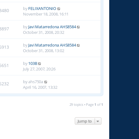
by
FELIXANTONIO
3480
November 18, 2008, 16:11
by
Javi Matarredona AHS8584
3897
October 31, 2008, 20:32
by
Javi Matarredona AHS8584
6913
October 31, 2008, 13:02
by
103B
5651
July 27, 2007, 20:26
by
ahs750a
5232
April 16, 2007, 13:32
29 topics • Page
1
of
1
Jump to