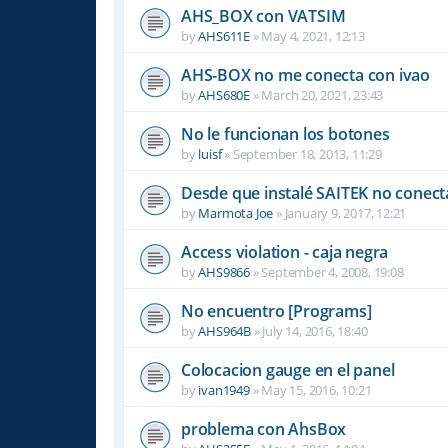
AHS_BOX con VATSIM
by
AHS611E
»
May 4, 2021, 12:13
AHS-BOX no me conecta con ivao
by
AHS680E
»
March 20, 2021, 23:43
No le funcionan los botones
by
luisf
»
September 18, 2013, 11:29
Desde que instalé SAITEK no conect
by
Marmota Joe
»
January 9, 2017, 12:21
Access violation - caja negra
by
AHS9866
»
September 4, 2008, 19:08
No encuentro [Programs]
by
AHS964B
»
July 14, 2016, 18:40
Colocacion gauge en el panel
by
ivan1949
»
May 15, 2016, 10:21
problema con AhsBox