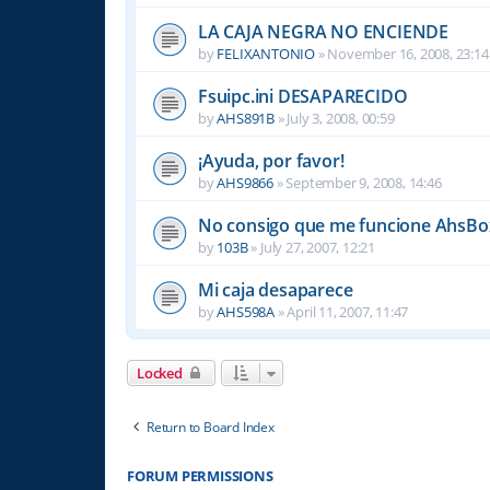
LA CAJA NEGRA NO ENCIENDE
by
FELIXANTONIO
»
November 16, 2008, 23:14
Fsuipc.ini DESAPARECIDO
by
AHS891B
»
July 3, 2008, 00:59
¡Ayuda, por favor!
by
AHS9866
»
September 9, 2008, 14:46
No consigo que me funcione AhsBox
by
103B
»
July 27, 2007, 12:21
Mi caja desaparece
by
AHS598A
»
April 11, 2007, 11:47
Locked
Return to Board Index
FORUM PERMISSIONS