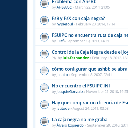
Problema con AhsBb
by
AHS370C
»
March 22, 2014, 21:06
Fs9 y FsX con caja negra?
by
hypiesoul
»
February 23, 2014, 17:14
FSUIPC no encuentra ruta de caja n
by
luisf
»
September 19, 2013, 14:31
Control de la Caja Negra desde el Jo
by
luis-fernandez
»
February 18, 2012, 18:
cómo configurar que ashbb se abra 
by
joshito
»
September 8, 2007, 22:41
No encuentro el FSUIPC.INI
by
JoaquinGonzalo
»
November 21, 2010, 16:5
Hay que comprar una licencia de Fs
by
latitude
»
August 24, 2011, 03:53
La caja negra no me graba
by
Álvaro Izquierdo
»
September 29, 2010, 23:4