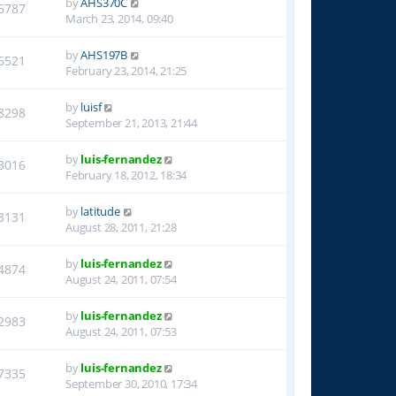
by
AHS370C
5787
March 23, 2014, 09:40
by
AHS197B
6521
February 23, 2014, 21:25
by
luisf
8298
September 21, 2013, 21:44
by
luis-fernandez
3016
February 18, 2012, 18:34
by
latitude
3131
August 28, 2011, 21:28
by
luis-fernandez
4874
August 24, 2011, 07:54
by
luis-fernandez
2983
August 24, 2011, 07:53
by
luis-fernandez
7335
September 30, 2010, 17:34