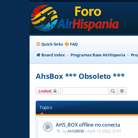
Quick links
FAQ
Board index
Programas Base AirHispania
Pro
AhsBox *** Obsoleto ***
Search
Advanc
Locked
Topics
AHS_BOX offline no conecta
by
AHS800B
»
April 13, 2022, 21:01