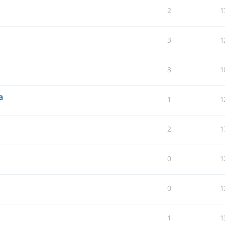
2
1
3
1
3
1
a
1
1
2
1
0
1
0
1
1
1