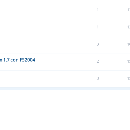
1
1
1
1
3
1
 1.7 con FS2004
2
1
3
1