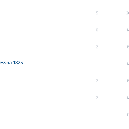
5
2
0
1
2
1
Cessna 182S
1
1
2
1
2
1
1
1