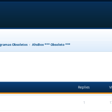
gramas Obsoletos
AhsBox *** Obsoleto ***
ed search
Replies
V
1
1