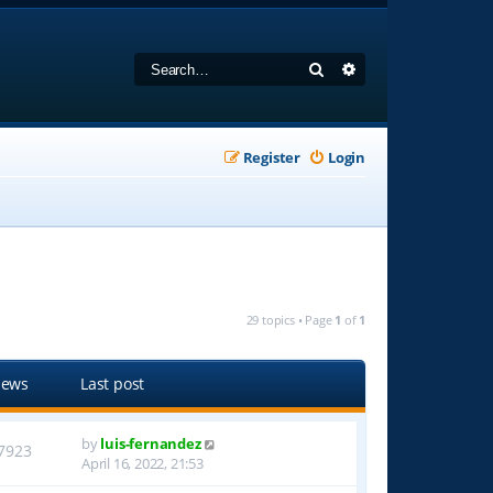
Search
Advanced search
Register
Login
29 topics • Page
1
of
1
iews
Last post
by
luis-fernandez
7923
April 16, 2022, 21:53