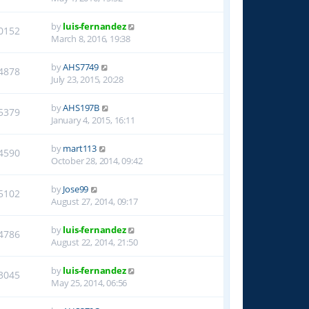
by
luis-fernandez
0152
March 8, 2016, 19:38
by
AHS7749
4878
July 23, 2015, 20:28
by
AHS197B
5379
January 4, 2015, 16:11
by
mart113
4590
October 28, 2014, 09:42
by
Jose99
5102
August 27, 2014, 09:17
by
luis-fernandez
4786
August 22, 2014, 21:50
by
luis-fernandez
3045
May 25, 2014, 06:56