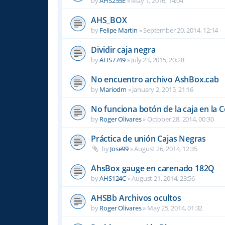
by
AHS255E
»
May 1, 2016, 14:04
AHS_BOX
by
Felipe Martin
»
September 20, 2014, 12:14
Dividir caja negra
by
AHS7749
»
July 23, 2015, 20:28
No encuentro archivo AshBox.cab
by
Mariodm
»
January 2, 2015, 21:16
No funciona botón de la caja en la 
by
Roger Olivares
»
October 28, 2014, 00:30
Práctica de unión Cajas Negras
by
Jose99
»
August 26, 2014, 12:35
AhsBox gauge en carenado 182Q
by
AHS124C
»
August 21, 2014, 23:56
AHSBb Archivos ocultos
by
Roger Olivares
»
May 25, 2014, 01:32