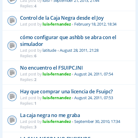
Last post by
luisf
«
September 21, 2013, 21:44
Replies:
4
Control de la Caja Negra desde el Joy
Last post by
luis-fernandez
«
February 18, 2012, 18:34
cómo configurar que ashbb se abra con el
simulador
Last post by
latitude
«
August 28, 2011, 21:28
Replies:
6
No encuentro el FSUIPC.INI
Last post by
luis-fernandez
«
August 24, 2011, 07:54
Replies:
2
Hay que comprar una licencia de Fsuipc?
Last post by
luis-fernandez
«
August 24, 2011, 07:53
Replies:
1
La caja negra no me graba
Last post by
luis-fernandez
«
September 30, 2010, 17:34
Replies:
3