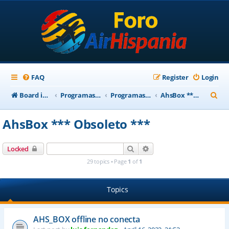
FAQ
Register
Login
S
Board index
Programas Base AirHispania
Programas Obsoletos
AhsBox *** Obsoleto ***
e
AhsBox *** Obsoleto ***
a
r
Search
Advanced search
Locked
c
29 topics • Page
1
of
1
h
Topics
AHS_BOX offline no conecta