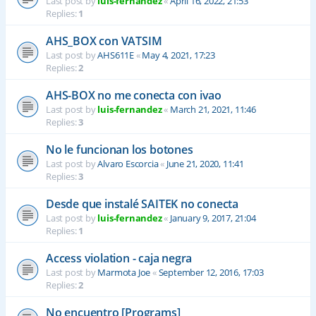
Last post by
luis-fernandez
«
April 16, 2022, 21:53
Replies:
1
AHS_BOX con VATSIM
Last post by
AHS611E
«
May 4, 2021, 17:23
Replies:
2
AHS-BOX no me conecta con ivao
Last post by
luis-fernandez
«
March 21, 2021, 11:46
Replies:
3
No le funcionan los botones
Last post by
Alvaro Escorcia
«
June 21, 2020, 11:41
Replies:
3
Desde que instalé SAITEK no conecta
Last post by
luis-fernandez
«
January 9, 2017, 21:04
Replies:
1
Access violation - caja negra
Last post by
Marmota Joe
«
September 12, 2016, 17:03
Replies:
2
No encuentro [Programs]