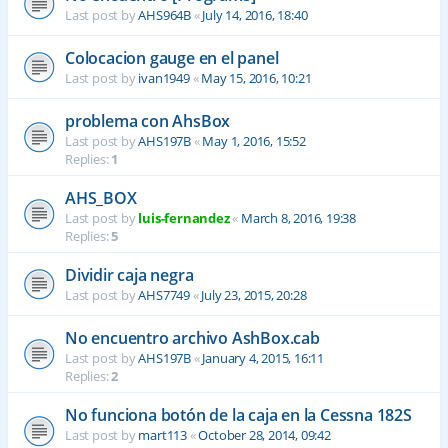
Last post by
AHS964B
«
July 14, 2016, 18:40
Colocacion gauge en el panel
Last post by
ivan1949
«
May 15, 2016, 10:21
problema con AhsBox
Last post by
AHS197B
«
May 1, 2016, 15:52
Replies:
1
AHS_BOX
Last post by
luis-fernandez
«
March 8, 2016, 19:38
Replies:
5
Dividir caja negra
Last post by
AHS7749
«
July 23, 2015, 20:28
No encuentro archivo AshBox.cab
Last post by
AHS197B
«
January 4, 2015, 16:11
Replies:
2
No funciona botón de la caja en la Cessna 182S
Last post by
mart113
«
October 28, 2014, 09:42