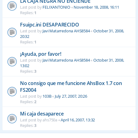
LA CAJA NEGRA NO ENCIENDE
Last post by
FELIXANTONIO
«
November 18, 2008, 16:11
Replies:
1
Fsuipc.ini DESAPARECIDO
Last post by
Javi Matarredona AHS8584
«
October 31, 2008,
20:32
Replies:
1
¡Ayuda, por favor!
Last post by
Javi Matarredona AHS8584
«
October 31, 2008,
13:02
Replies:
3
No consigo que me funcione AhsBox 1.7 con
FS2004
Last post by
103B
«
July 27, 2007, 20:26
Replies:
2
Mi caja desaparece
Last post by
ahs750a
«
April 16, 2007, 13:32
Replies:
3