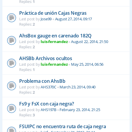
Replies:
1
Práctica de unión Cajas Negras
Last post by
Jose99
«
August 27, 2014, 09:17
Replies:
2
AhsBox gauge en carenado 182Q
Last post by
luis-fernandez
«
August 22, 2014, 21:50
Replies:
2
AHSBb Archivos ocultos
Last post by
luis-fernandez
«
May 25, 2014, 06:56
Replies:
1
Problema con AhsBb
Last post by
AHS370C
«
March 23, 2014, 09:40
Replies:
2
Fs9 y FsX con caja negra?
Last post by
AHS197B
«
February 23, 2014, 21:25
Replies:
3
FSUIPC no encuentra ruta de caja negra