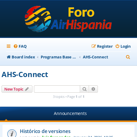
FAQ
Register
Login
S
Board index
Programas Base AirHispania
AHS-Connect
e
AHS-Connect
a
r
Search
Advanced search
New Topic
c
3 topics • Page
1
of
1
h
Announcements
Histórico de versiones