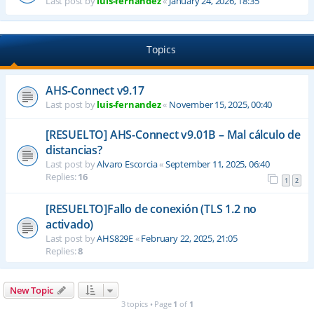
Last post by
luis-fernandez
«
January 24, 2026, 18:35
Topics
AHS-Connect v9.17
Last post by
luis-fernandez
«
November 15, 2025, 00:40
[RESUELTO] AHS-Connect v9.01B – Mal cálculo de
distancias?
Last post by
Alvaro Escorcia
«
September 11, 2025, 06:40
Replies:
16
1
2
[RESUELTO]Fallo de conexión (TLS 1.2 no
activado)
Last post by
AHS829E
«
February 22, 2025, 21:05
Replies:
8
New Topic
3 topics • Page
1
of
1