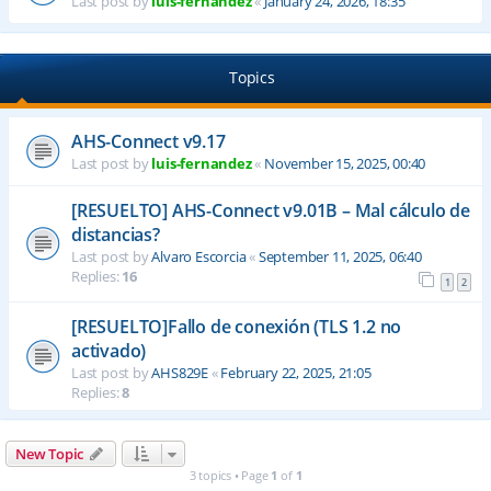
Last post by
luis-fernandez
«
January 24, 2026, 18:35
Topics
AHS-Connect v9.17
Last post by
luis-fernandez
«
November 15, 2025, 00:40
[RESUELTO] AHS-Connect v9.01B – Mal cálculo de
distancias?
Last post by
Alvaro Escorcia
«
September 11, 2025, 06:40
Replies:
16
1
2
[RESUELTO]Fallo de conexión (TLS 1.2 no
activado)
Last post by
AHS829E
«
February 22, 2025, 21:05
Replies:
8
New Topic
3 topics • Page
1
of
1