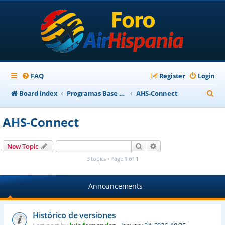
FAQ
Register
Login
S
Board index
Programas Base AirHispania
AHS-Connect
e
AHS-Connect
a
r
Search
Advanced search
New Topic
c
3 topics • Page
1
of
1
h
Announcements
Histórico de versiones