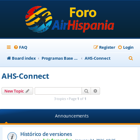
FAQ
Register
Login
S
Board index
Programas Base AirHispania
AHS-Connect
e
AHS-Connect
a
r
Search
Advanced search
New Topic
c
3 topics • Page
1
of
1
h
Announcements
Histórico de versiones