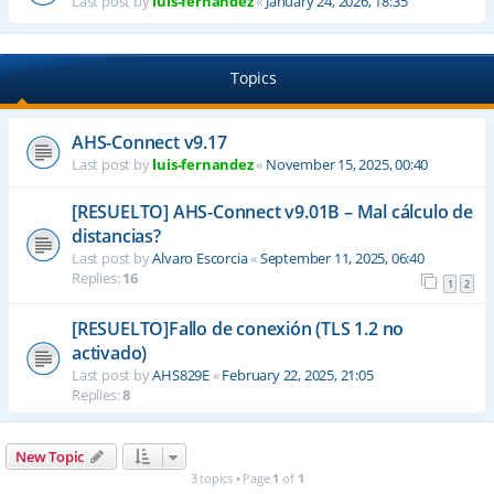
Last post by
luis-fernandez
«
January 24, 2026, 18:35
Topics
AHS-Connect v9.17
Last post by
luis-fernandez
«
November 15, 2025, 00:40
[RESUELTO] AHS-Connect v9.01B – Mal cálculo de
distancias?
Last post by
Alvaro Escorcia
«
September 11, 2025, 06:40
Replies:
16
1
2
[RESUELTO]Fallo de conexión (TLS 1.2 no
activado)
Last post by
AHS829E
«
February 22, 2025, 21:05
Replies:
8
New Topic
3 topics • Page
1
of
1