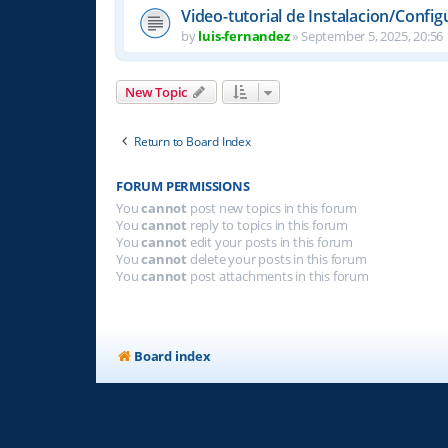
Video-tutorial de Instalacion/Config
by
luis-fernandez
»
September 5, 2025, 20:56
New Topic
Return to Board Index
FORUM PERMISSIONS
You
cannot
post new topics in this forum
You
cannot
reply to topics in this forum
You
cannot
edit your posts in this forum
You
cannot
delete your posts in this forum
You
cannot
post attachments in this forum
Board index