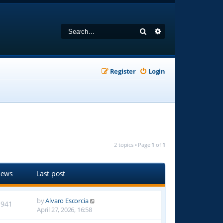
Search
Advanced search
Register
Login
2 topics • Page
1
of
1
iews
Last post
by
Alvaro Escorcia
1941
April 27, 2026, 16:58