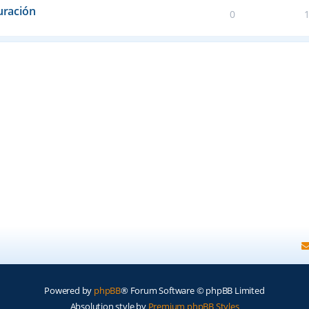
uración
0
Powered by
phpBB
® Forum Software © phpBB Limited
Absolution style by
Premium phpBB Styles