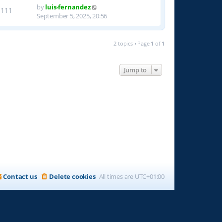
by
luis-fernandez
1111
September 5, 2025, 20:56
2 topics • Page
1
of
1
Jump to
Contact us
Delete cookies
All times are
UTC+01:00