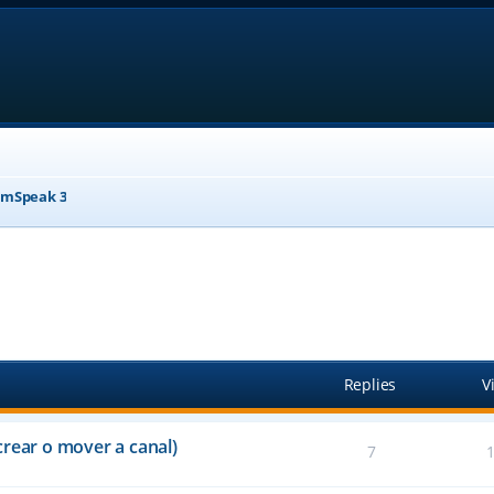
mSpeak 3
anced search
Replies
V
crear o mover a canal)
7