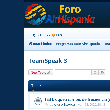
Quick links
FAQ
Board index
Programas Base AirHispania
Tea
TeamSpeak 3
Search
Adv
New Topic
Topics
TS3 bloquea cambio de frecuencia (
by
Alvaro Escorcia
»
April 13, 2026, 20:43