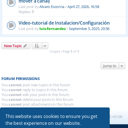
mover a canal)
Last post by
Alvaro Escorcia
«
April 27, 2026, 16:58
Replies:
7
Video-tutorial de Instalacion/Configuración
Last post by
luis-fernandez
«
September 5, 2025, 20:56
New Topic
2 topics • Page
1
of
1
Jump to
FORUM PERMISSIONS
You
cannot
post new topics in this forum
You
cannot
reply to topics in this forum
You
cannot
edit your posts in this forum
You
cannot
delete your posts in this forum
You
cannot
post attachments in this forum
This website uses cookies to ensure you get
Board index
All times are
UTC+01:00
the best experience on our website.