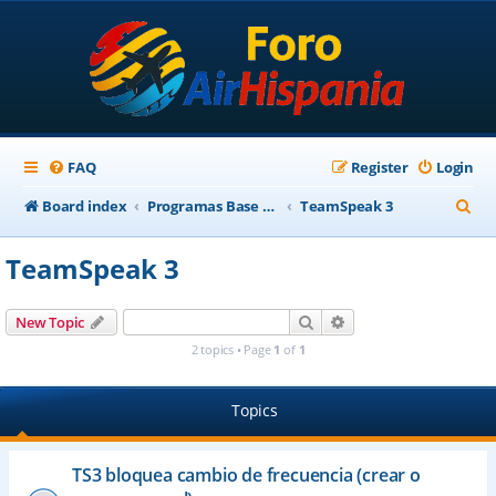
FAQ
Register
Login
S
Board index
Programas Base AirHispania
TeamSpeak 3
e
TeamSpeak 3
a
r
Search
Advanced search
New Topic
c
2 topics • Page
1
of
1
h
Topics
TS3 bloquea cambio de frecuencia (crear o