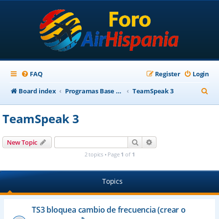
FAQ
Register
Login
S
Board index
Programas Base AirHispania
TeamSpeak 3
e
TeamSpeak 3
a
r
Search
Advanced search
New Topic
c
2 topics • Page
1
of
1
h
Topics
TS3 bloquea cambio de frecuencia (crear o