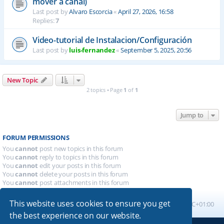
mover a canal)
Last post by
Alvaro Escorcia
«
April 27, 2026, 16:58
Replies:
7
Video-tutorial de Instalacion/Configuración
Last post by
luis-fernandez
«
September 5, 2025, 20:56
New Topic
2 topics • Page
1
of
1
Jump to
FORUM PERMISSIONS
You
cannot
post new topics in this forum
You
cannot
reply to topics in this forum
You
cannot
edit your posts in this forum
You
cannot
delete your posts in this forum
You
cannot
post attachments in this forum
This website uses cookies to ensure you get
Board index
All times are
UTC+01:00
the best experience on our website.