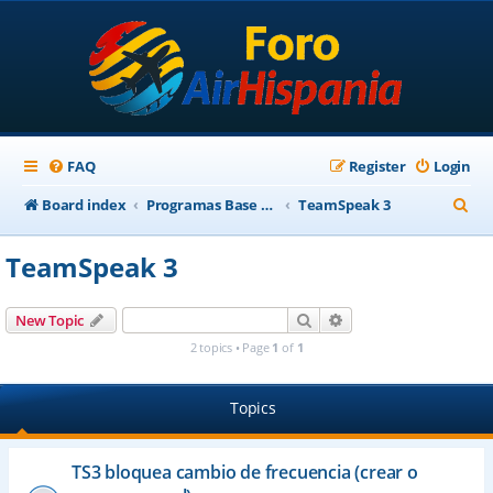
FAQ
Register
Login
S
Board index
Programas Base AirHispania
TeamSpeak 3
e
TeamSpeak 3
a
r
Search
Advanced search
New Topic
c
2 topics • Page
1
of
1
h
Topics
TS3 bloquea cambio de frecuencia (crear o