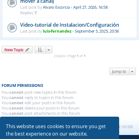
mover a canal)
Last post by
Alvaro Escorcia
«
April 27, 2026, 16:58
Replies:
7
Video-tutorial de Instalacion/Configuración
Last post by
luis-fernandez
«
September 5, 2025, 20:56
New Topic
2 topics • Page
1
of
1
Jump to
FORUM PERMISSIONS
You
cannot
post new topics in this forum
You
cannot
reply to topics in this forum
You
cannot
edit your posts in this forum
You
cannot
delete your posts in this forum
You
cannot
post attachments in this forum
This website uses cookies to ensure you get
Board index
All times are
UTC+01:00
the best experience on our website.