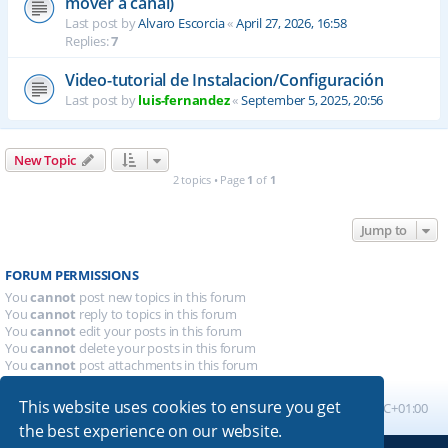
mover a canal)
Last post by
Alvaro Escorcia
«
April 27, 2026, 16:58
Replies:
7
Video-tutorial de Instalacion/Configuración
Last post by
luis-fernandez
«
September 5, 2025, 20:56
New Topic
2 topics • Page
1
of
1
Jump to
FORUM PERMISSIONS
You
cannot
post new topics in this forum
You
cannot
reply to topics in this forum
You
cannot
edit your posts in this forum
You
cannot
delete your posts in this forum
You
cannot
post attachments in this forum
This website uses cookies to ensure you get
Board index
All times are
UTC+01:00
the best experience on our website.