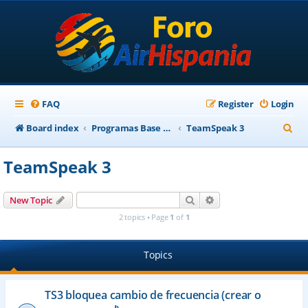
FAQ
Register
Login
S
Board index
Programas Base AirHispania
TeamSpeak 3
e
TeamSpeak 3
a
r
Search
Advanced search
New Topic
c
2 topics • Page
1
of
1
h
Topics
TS3 bloquea cambio de frecuencia (crear o