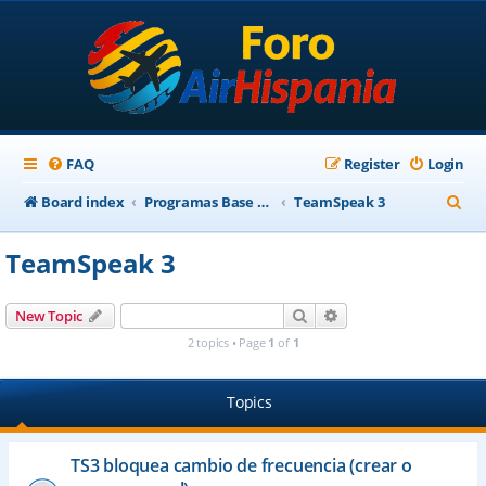
FAQ
Register
Login
S
Board index
Programas Base AirHispania
TeamSpeak 3
e
TeamSpeak 3
a
r
Search
Advanced search
New Topic
c
2 topics • Page
1
of
1
h
Topics
TS3 bloquea cambio de frecuencia (crear o