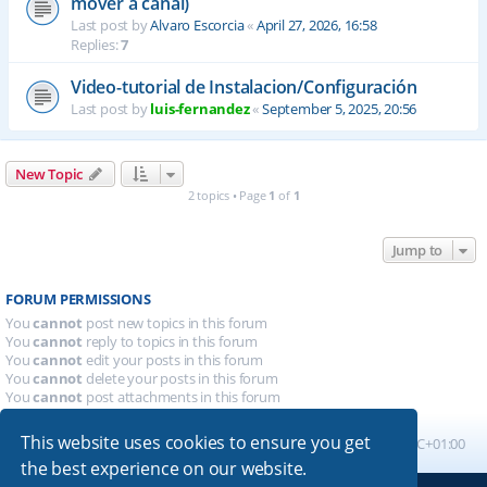
mover a canal)
Last post by
Alvaro Escorcia
«
April 27, 2026, 16:58
Replies:
7
Video-tutorial de Instalacion/Configuración
Last post by
luis-fernandez
«
September 5, 2025, 20:56
New Topic
2 topics • Page
1
of
1
Jump to
FORUM PERMISSIONS
You
cannot
post new topics in this forum
You
cannot
reply to topics in this forum
You
cannot
edit your posts in this forum
You
cannot
delete your posts in this forum
You
cannot
post attachments in this forum
This website uses cookies to ensure you get
Board index
All times are
UTC+01:00
the best experience on our website.