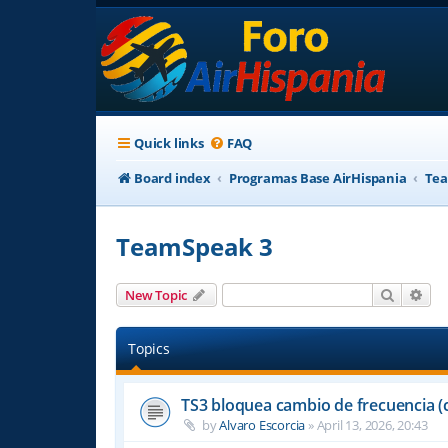
Quick links
FAQ
Board index
Programas Base AirHispania
Tea
TeamSpeak 3
Search
Adv
New Topic
Topics
TS3 bloquea cambio de frecuencia (
by
Alvaro Escorcia
»
April 13, 2026, 20:43