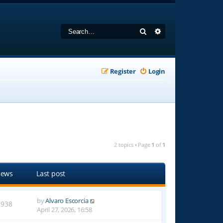
Search
Advanced search
Register
Login
2 topics • Page
1
of
1
iews
Last post
by
Alvaro Escorcia
1938
April 27, 2026, 16:58