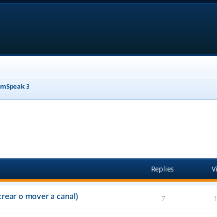
mSpeak 3
anced search
Replies
V
crear o mover a canal)
7