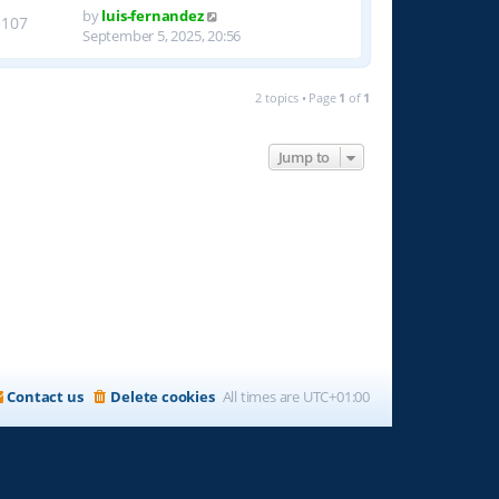
by
luis-fernandez
1107
September 5, 2025, 20:56
2 topics • Page
1
of
1
Jump to
Contact us
Delete cookies
All times are
UTC+01:00