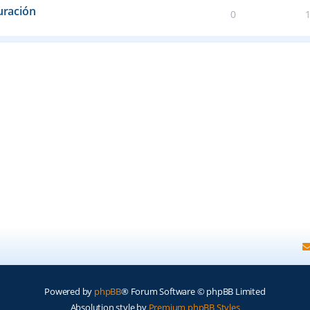
uración
0
Powered by
phpBB
® Forum Software © phpBB Limited
Absolution style by
Premium phpBB Styles