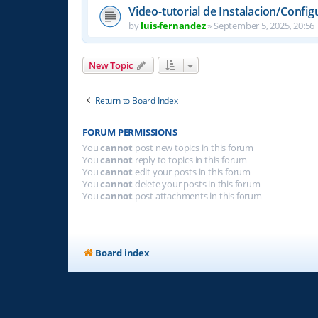
Video-tutorial de Instalacion/Config
by
luis-fernandez
»
September 5, 2025, 20:56
New Topic
Return to Board Index
FORUM PERMISSIONS
You
cannot
post new topics in this forum
You
cannot
reply to topics in this forum
You
cannot
edit your posts in this forum
You
cannot
delete your posts in this forum
You
cannot
post attachments in this forum
Board index