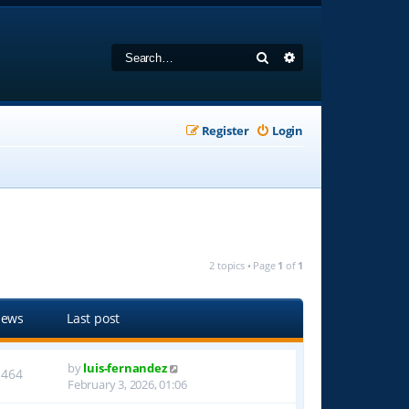
Search
Advanced search
Register
Login
2 topics • Page
1
of
1
iews
Last post
by
luis-fernandez
1464
February 3, 2026, 01:06