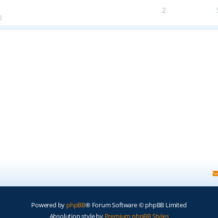
2
2
Powered by
phpBB
® Forum Software © phpBB Limited
Absolution style by
Premium phpBB Styles