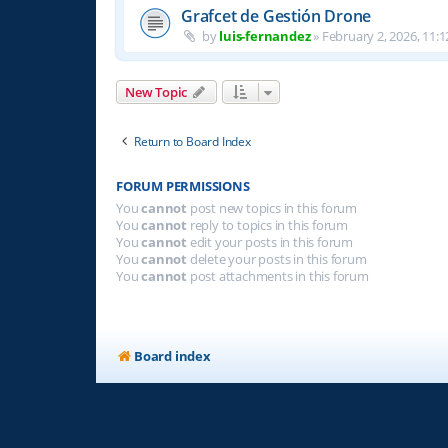
Grafcet de Gestión Drone
by
luis-fernandez
»
February 2, 2026, 11:1
New Topic
Return to Board Index
FORUM PERMISSIONS
You
cannot
post new topics in this forum
You
cannot
reply to topics in this forum
You
cannot
edit your posts in this forum
You
cannot
delete your posts in this forum
You
cannot
post attachments in this forum
Board index