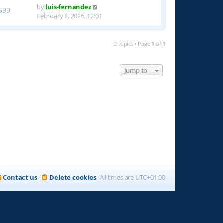
by
luis-fernandez
599
February 2, 2026, 12:01
2 topics • Page
1
of
1
Jump to
Contact us
Delete cookies
All times are
UTC+01:00