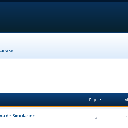
-Drone
anced search
Replies
V
ema de Simulación
2