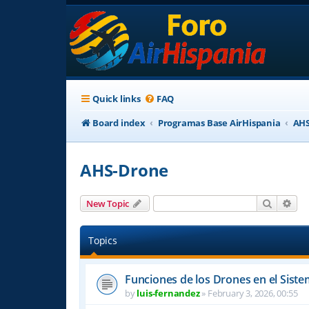
Quick links
FAQ
Board index
Programas Base AirHispania
AHS
AHS-Drone
Search
Adv
New Topic
Topics
Funciones de los Drones en el Sist
by
luis-fernandez
»
February 3, 2026, 00:55