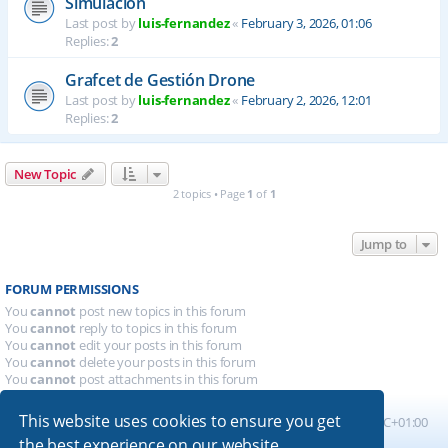
Simulación
Last post by
luis-fernandez
«
February 3, 2026, 01:06
Replies:
2
Grafcet de Gestión Drone
Last post by
luis-fernandez
«
February 2, 2026, 12:01
Replies:
2
New Topic
2 topics • Page
1
of
1
Jump to
FORUM PERMISSIONS
You
cannot
post new topics in this forum
You
cannot
reply to topics in this forum
You
cannot
edit your posts in this forum
You
cannot
delete your posts in this forum
You
cannot
post attachments in this forum
This website uses cookies to ensure you get
Board index
All times are
UTC+01:00
the best experience on our website.