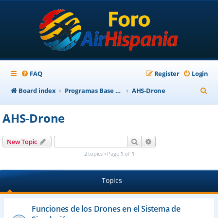
FAQ
Register
Login
S
Board index
Programas Base AirHispania
AHS-Drone
e
AHS-Drone
a
r
Search
Advanced search
New Topic
c
2 topics • Page
1
of
1
h
Topics
Funciones de los Drones en el Sistema de