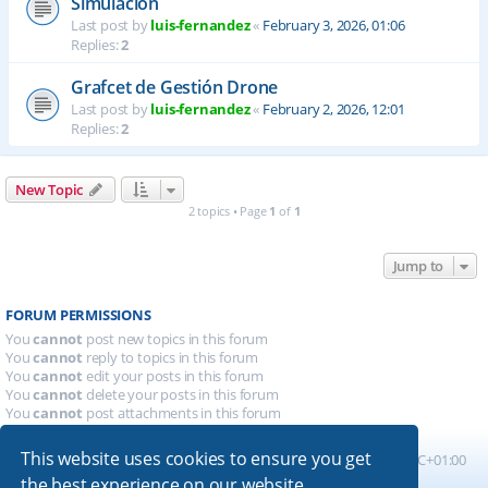
Simulación
Last post by
luis-fernandez
«
February 3, 2026, 01:06
Replies:
2
Grafcet de Gestión Drone
Last post by
luis-fernandez
«
February 2, 2026, 12:01
Replies:
2
New Topic
2 topics • Page
1
of
1
Jump to
FORUM PERMISSIONS
You
cannot
post new topics in this forum
You
cannot
reply to topics in this forum
You
cannot
edit your posts in this forum
You
cannot
delete your posts in this forum
You
cannot
post attachments in this forum
This website uses cookies to ensure you get
Board index
All times are
UTC+01:00
the best experience on our website.