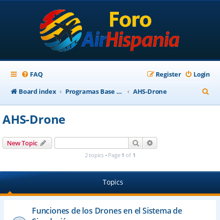
FAQ
Register
Login
S
Board index
Programas Base AirHispania
AHS-Drone
e
AHS-Drone
a
r
Search
Advanced search
New Topic
c
2 topics • Page
1
of
1
h
Topics
Funciones de los Drones en el Sistema de