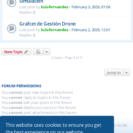
Simulación
Last post by
luis-fernandez
«
February 3, 2026, 01:06
Replies:
2
Grafcet de Gestión Drone
Last post by
luis-fernandez
«
February 2, 2026, 12:01
Replies:
2
New Topic
2 topics • Page
1
of
1
Jump to
FORUM PERMISSIONS
You
cannot
post new topics in this forum
You
cannot
reply to topics in this forum
You
cannot
edit your posts in this forum
You
cannot
delete your posts in this forum
You
cannot
post attachments in this forum
This website uses cookies to ensure you get
Board index
All times are
UTC+01:00
the best experience on our website.