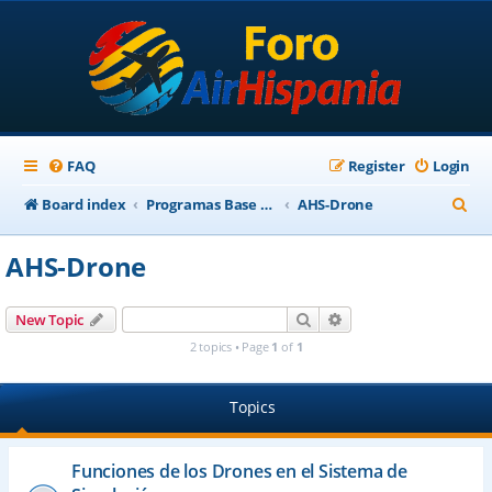
FAQ
Register
Login
S
Board index
Programas Base AirHispania
AHS-Drone
e
AHS-Drone
a
r
Search
Advanced search
New Topic
c
2 topics • Page
1
of
1
h
Topics
Funciones de los Drones en el Sistema de