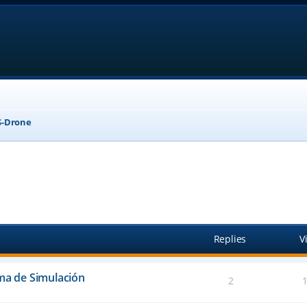
-Drone
anced search
Replies
V
ema de Simulación
2