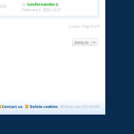
by
luis-fernandez
592
February 2, 2026, 12:01
2 topics • Page
1
of
1
Jump to
Contact us
Delete cookies
All times are
UTC+01:00