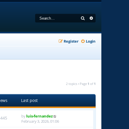
Search
Advanced search
Register
Login
2 topics • Page
1
of
1
iews
Last post
by
luis-fernandez
1445
February 3, 2026, 01:06