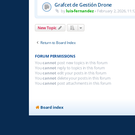
Grafcet de Gestión Drone
by
luis-fernandez
»
February 2, 2026, 11:1
New Topic
Return to Board Index
FORUM PERMISSIONS
You
cannot
post new topics in this forum
You
cannot
reply to topics in this forum
You
cannot
edit your posts in this forum
You
cannot
delete your posts in this forum
You
cannot
post attachments in this forum
Board index