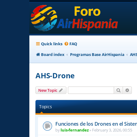
Quick links
FAQ
Board index
Programas Base AirHispania
AHS
AHS-Drone
Search
Adv
New Topic
Topics
Funciones de los Drones en el Sist
by
luis-fernandez
»
February 3, 2026, 00:55