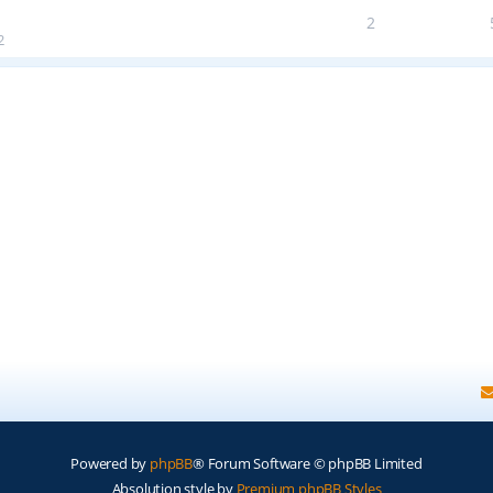
2
2
Powered by
phpBB
® Forum Software © phpBB Limited
Absolution style by
Premium phpBB Styles