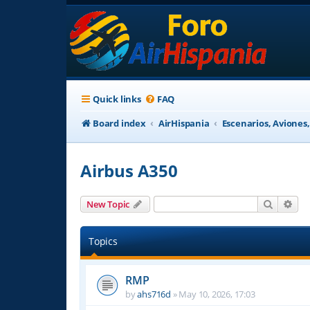
Quick links
FAQ
Board index
AirHispania
Escenarios, Aviones
Airbus A350
Search
Adv
New Topic
Topics
RMP
by
ahs716d
»
May 10, 2026, 17:03