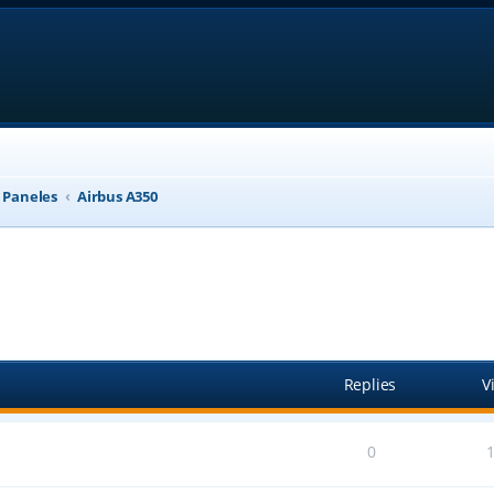
, Paneles
Airbus A350
anced search
Replies
V
0