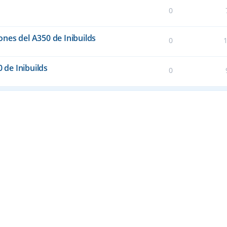
0
nes del A350 de Inibuilds
0
0 de Inibuilds
0