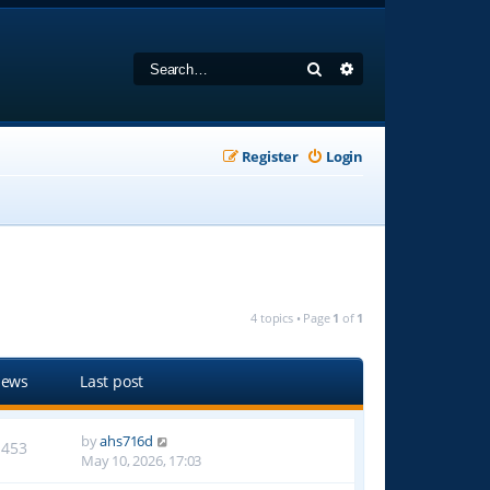
Search
Advanced search
Register
Login
4 topics • Page
1
of
1
iews
Last post
by
ahs716d
1453
May 10, 2026, 17:03