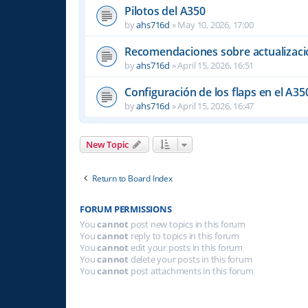
Pilotos del A350
by
ahs716d
»
May 10, 2026, 17:00
Recomendaciones sobre actualizacio
by
ahs716d
»
April 15, 2026, 16:51
Configuración de los flaps en el A35
by
ahs716d
»
April 15, 2026, 16:47
New Topic
Return to Board Index
FORUM PERMISSIONS
You
cannot
post new topics in this forum
You
cannot
reply to topics in this forum
You
cannot
edit your posts in this forum
You
cannot
delete your posts in this forum
You
cannot
post attachments in this forum