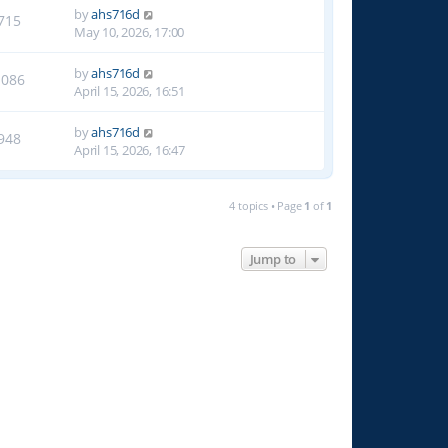
by
ahs716d
715
May 10, 2026, 17:00
by
ahs716d
1086
April 15, 2026, 16:51
by
ahs716d
948
April 15, 2026, 16:47
4 topics • Page
1
of
1
Jump to