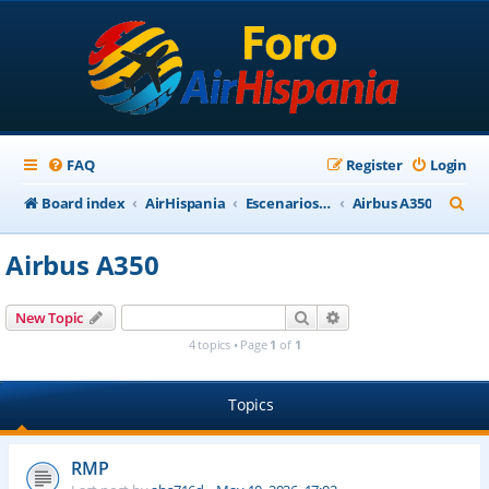
FAQ
Register
Login
S
Board index
AirHispania
Escenarios, Aviones, Paneles
Airbus A350
e
Airbus A350
a
r
Search
Advanced search
New Topic
c
4 topics • Page
1
of
1
h
Topics
RMP