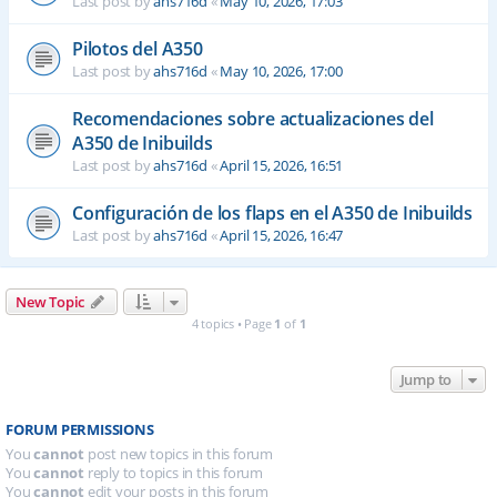
Last post by
ahs716d
«
May 10, 2026, 17:03
Pilotos del A350
Last post by
ahs716d
«
May 10, 2026, 17:00
Recomendaciones sobre actualizaciones del
A350 de Inibuilds
Last post by
ahs716d
«
April 15, 2026, 16:51
Configuración de los flaps en el A350 de Inibuilds
Last post by
ahs716d
«
April 15, 2026, 16:47
New Topic
4 topics • Page
1
of
1
Jump to
FORUM PERMISSIONS
You
cannot
post new topics in this forum
You
cannot
reply to topics in this forum
You
cannot
edit your posts in this forum