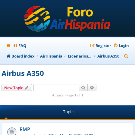
FAQ
Register
Login
S
Board index
AirHispania
Escenarios, Aviones, Paneles
Airbus A350
e
Airbus A350
a
r
Search
Advanced search
New Topic
c
4 topics • Page
1
of
1
h
Topics
RMP