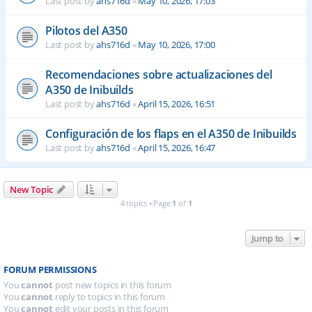
Last post by
ahs716d
«
May 10, 2026, 17:03
Pilotos del A350
Last post by
ahs716d
«
May 10, 2026, 17:00
Recomendaciones sobre actualizaciones del
A350 de Inibuilds
Last post by
ahs716d
«
April 15, 2026, 16:51
Configuración de los flaps en el A350 de Inibuilds
Last post by
ahs716d
«
April 15, 2026, 16:47
New Topic
4 topics • Page
1
of
1
Jump to
FORUM PERMISSIONS
You
cannot
post new topics in this forum
You
cannot
reply to topics in this forum
You
cannot
edit your posts in this forum