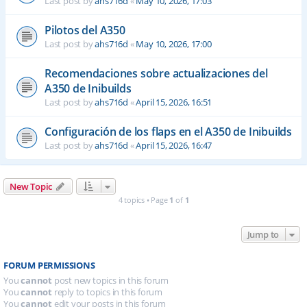
Last post by
ahs716d
«
May 10, 2026, 17:03
Pilotos del A350
Last post by
ahs716d
«
May 10, 2026, 17:00
Recomendaciones sobre actualizaciones del
A350 de Inibuilds
Last post by
ahs716d
«
April 15, 2026, 16:51
Configuración de los flaps en el A350 de Inibuilds
Last post by
ahs716d
«
April 15, 2026, 16:47
New Topic
4 topics • Page
1
of
1
Jump to
FORUM PERMISSIONS
You
cannot
post new topics in this forum
You
cannot
reply to topics in this forum
You
cannot
edit your posts in this forum