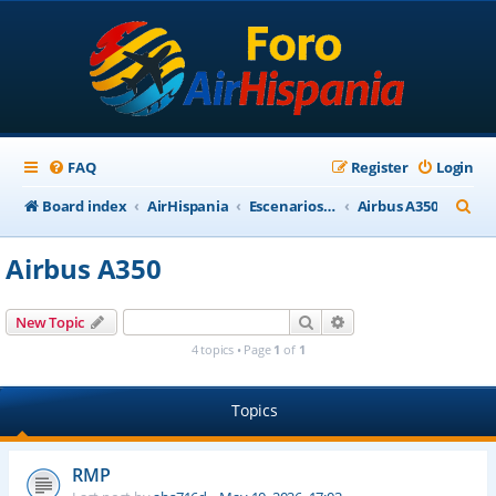
FAQ
Register
Login
S
Board index
AirHispania
Escenarios, Aviones, Paneles
Airbus A350
e
Airbus A350
a
r
Search
Advanced search
New Topic
c
4 topics • Page
1
of
1
h
Topics
RMP