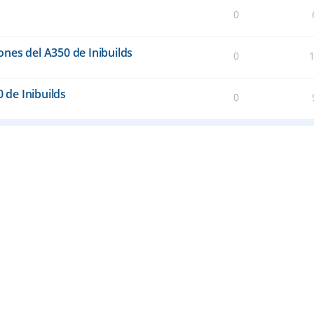
0
nes del A350 de Inibuilds
0
0 de Inibuilds
0