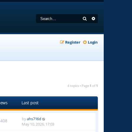
Search
Advanced search
Register
Login
4 topics • Page
1
of
1
iews
Last post
by
ahs716d
1408
May 10, 2026, 17:03