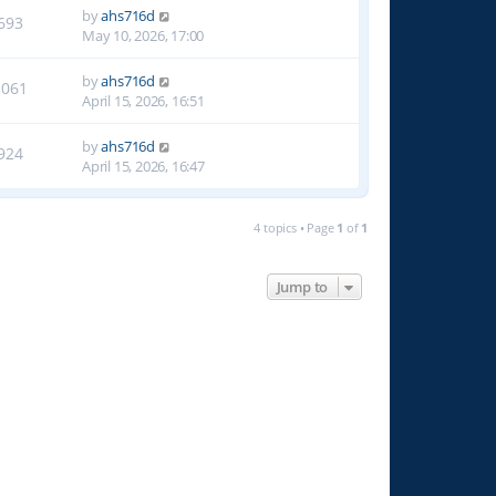
by
ahs716d
693
May 10, 2026, 17:00
by
ahs716d
1061
April 15, 2026, 16:51
by
ahs716d
924
April 15, 2026, 16:47
4 topics • Page
1
of
1
Jump to