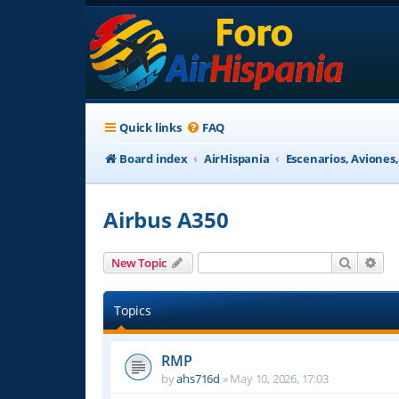
Quick links
FAQ
Board index
AirHispania
Escenarios, Aviones
Airbus A350
Search
Adv
New Topic
Topics
RMP
by
ahs716d
»
May 10, 2026, 17:03