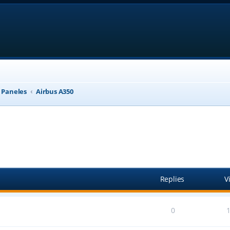
, Paneles
Airbus A350
anced search
Replies
V
0