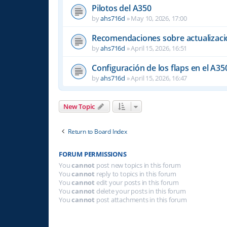
Pilotos del A350
by
ahs716d
»
May 10, 2026, 17:00
Recomendaciones sobre actualizacio
by
ahs716d
»
April 15, 2026, 16:51
Configuración de los flaps en el A35
by
ahs716d
»
April 15, 2026, 16:47
New Topic
Return to Board Index
FORUM PERMISSIONS
You
cannot
post new topics in this forum
You
cannot
reply to topics in this forum
You
cannot
edit your posts in this forum
You
cannot
delete your posts in this forum
You
cannot
post attachments in this forum