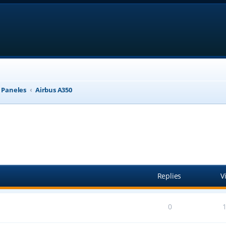
, Paneles
Airbus A350
anced search
Replies
V
0