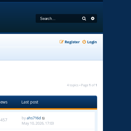
Search
Advanced search
Register
Login
4 topics • Page
1
of
1
iews
Last post
by
ahs716d
1457
May 10, 2026, 17:03