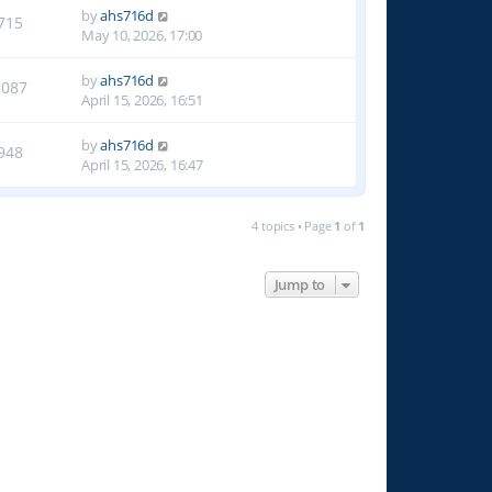
by
ahs716d
715
May 10, 2026, 17:00
by
ahs716d
1087
April 15, 2026, 16:51
by
ahs716d
948
April 15, 2026, 16:47
4 topics • Page
1
of
1
Jump to