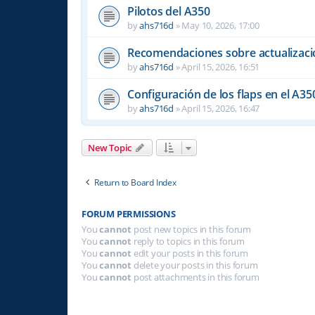
Pilotos del A350
by
ahs716d
»
May 10, 2026, 17:00
Recomendaciones sobre actualizacio
by
ahs716d
»
April 15, 2026, 16:51
Configuración de los flaps en el A35
by
ahs716d
»
April 15, 2026, 16:47
New Topic
Return to Board Index
FORUM PERMISSIONS
You
cannot
post new topics in this forum
You
cannot
reply to topics in this forum
You
cannot
edit your posts in this forum
You
cannot
delete your posts in this forum
You
cannot
post attachments in this forum