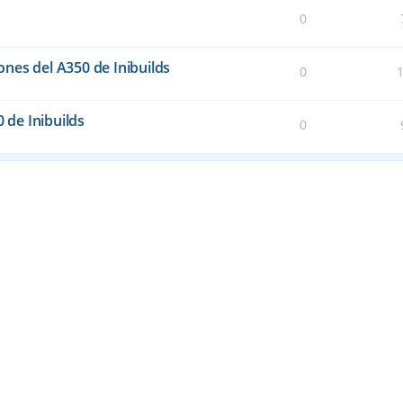
0
nes del A350 de Inibuilds
0
0 de Inibuilds
0