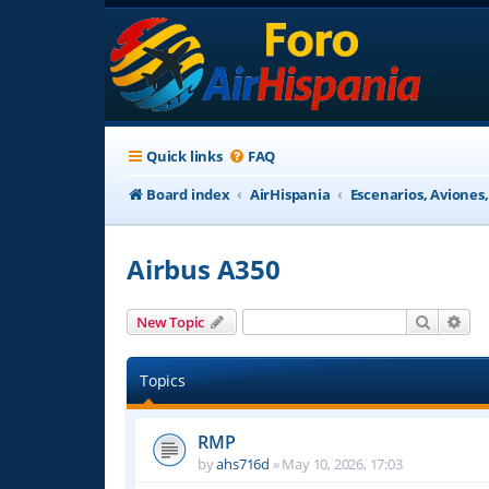
Quick links
FAQ
Board index
AirHispania
Escenarios, Aviones
Airbus A350
Search
Adv
New Topic
Topics
RMP
by
ahs716d
»
May 10, 2026, 17:03