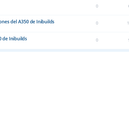
0
nes del A350 de Inibuilds
0
0 de Inibuilds
0