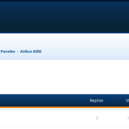
, Paneles
Airbus A350
anced search
Replies
V
0