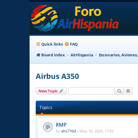
Quick links
FAQ
Board index
AirHispania
Escenarios, Aviones
Airbus A350
Search
Adv
New Topic
Topics
RMP
by
ahs716d
»
May 10, 2026, 17:03