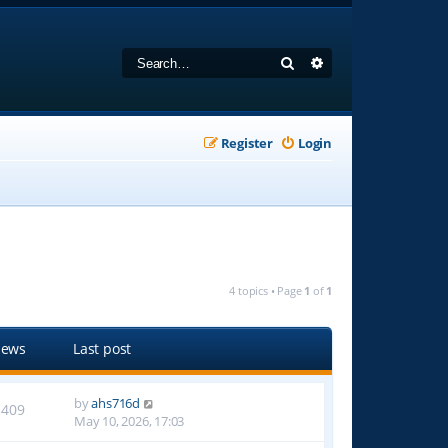
Search
Advanced search
Register
Login
4 topics • Page
1
of
1
iews
Last post
by
ahs716d
1409
May 10, 2026, 17:03