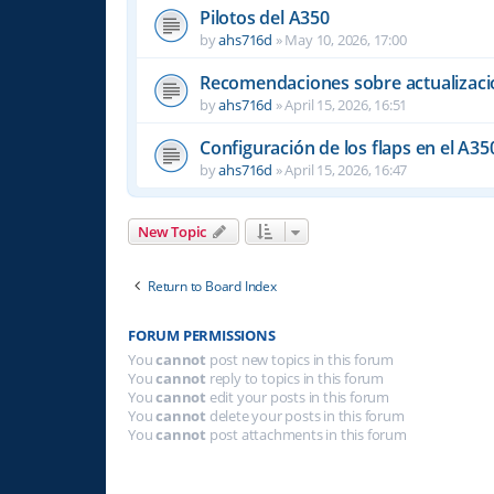
Pilotos del A350
by
ahs716d
»
May 10, 2026, 17:00
Recomendaciones sobre actualizacio
by
ahs716d
»
April 15, 2026, 16:51
Configuración de los flaps en el A35
by
ahs716d
»
April 15, 2026, 16:47
New Topic
Return to Board Index
FORUM PERMISSIONS
You
cannot
post new topics in this forum
You
cannot
reply to topics in this forum
You
cannot
edit your posts in this forum
You
cannot
delete your posts in this forum
You
cannot
post attachments in this forum