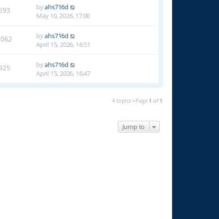
by
ahs716d
693
May 10, 2026, 17:00
by
ahs716d
1062
April 15, 2026, 16:51
by
ahs716d
925
April 15, 2026, 16:47
4 topics • Page
1
of
1
Jump to