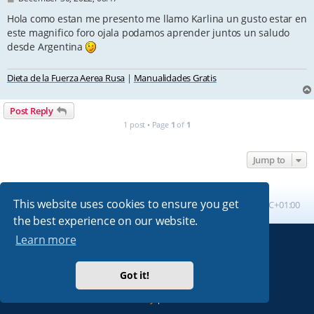
o
s
Hola como estan me presento me llamo Karlina un gusto estar en
t
este magnifico foro ojala podamos aprender juntos un saludo
desde Argentina
Dieta de la Fuerza Aerea Rusa
|
Manualidades Gratis
Post Reply
1 post • Page
1
of
1
Jump to
This website uses cookies to ensure you get
Board index
All times are
UTC+01:00
the best experience on our website.
Learn more
Powered by
phpBB
® Forum Software © phpBB Limited
Absolution style by
Premium phpBB Styles
Got it!
Privacy
|
Terms