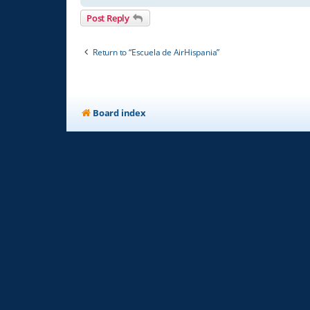
Post Reply
Return to “Escuela de AirHispania”
Board index