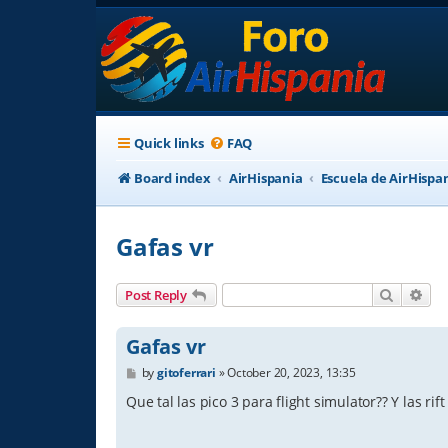
Quick links
FAQ
Board index
AirHispania
Escuela de AirHispa
Gafas vr
Search
Adv
Post Reply
Gafas vr
P
by
gitoferrari
»
October 20, 2023, 13:35
o
s
Que tal las pico 3 para flight simulator?? Y las rift
t