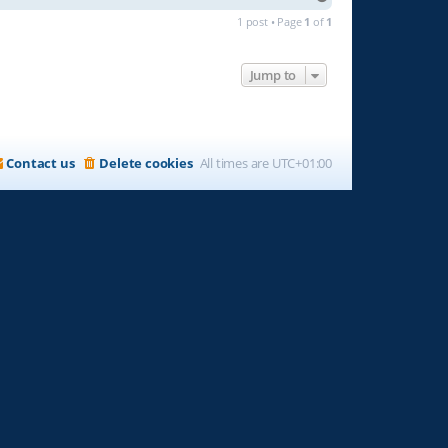
o
1 post • Page
1
of
1
p
Jump to
Contact us
Delete cookies
All times are
UTC+01:00