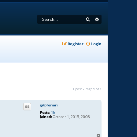
Search
Advanced search
Register
Login
1 post • Page
1
of
1
gitoferrari
Posts:
16
Joined:
October 1, 2015, 20:08
T