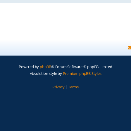
Powered by
phpBB
® Forum Software © phpBB Limited
Absolution style by
Premium phpBB Styles
Privacy
|
Terms