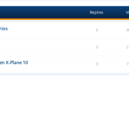
Replies
V
rios
0
4
0
2
n X-Plane 10
0
1