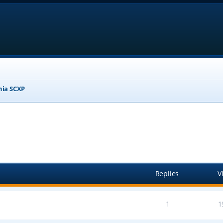
nia SCXP
anced search
Replies
V
1
1