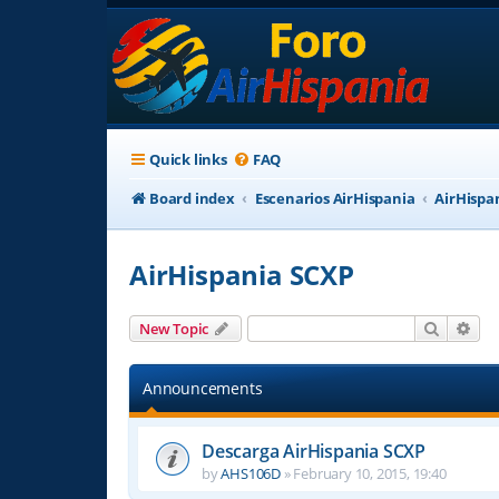
Quick links
FAQ
Board index
Escenarios AirHispania
AirHispa
AirHispania SCXP
Search
Adv
New Topic
Announcements
Descarga AirHispania SCXP
by
AHS106D
»
February 10, 2015, 19:40