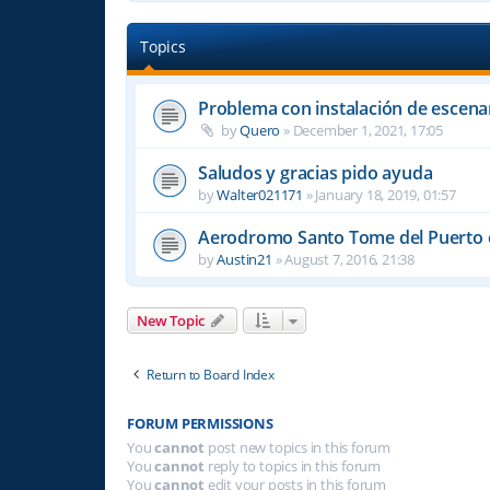
Topics
Problema con instalación de escena
by
Quero
»
December 1, 2021, 17:05
Saludos y gracias pido ayuda
by
Walter021171
»
January 18, 2019, 01:57
Aerodromo Santo Tome del Puerto e
by
Austin21
»
August 7, 2016, 21:38
New Topic
Return to Board Index
FORUM PERMISSIONS
You
cannot
post new topics in this forum
You
cannot
reply to topics in this forum
You
cannot
edit your posts in this forum