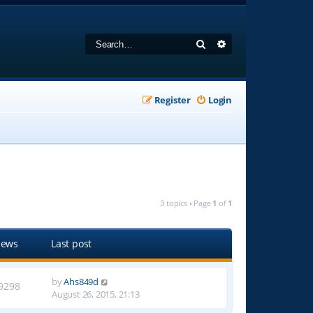
Search
Advanced search
Register
Login
3 topics • Page
1
of
1
iews
Last post
by
Ahs849d
9298
August 26, 2015, 21:13