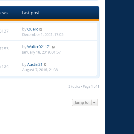
iews
Last post
by
Quero
0137
December 1, 2021, 17:05
by
Walter021171
7153
January 18, 2019, 01:57
by
Austin21
5124
August 7, 2016, 21:38
3 topics • Page
1
of
1
Jump to